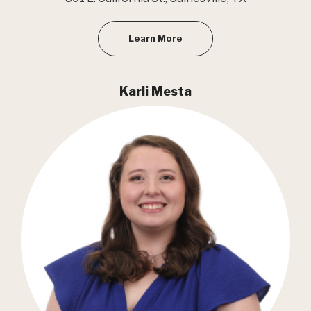
Learn More
Karli Mesta