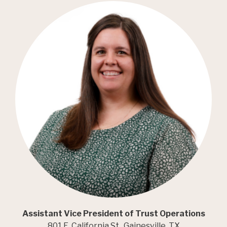
Assistant Vice President of Trust Operations
801 E. California St., Gainesville, TX