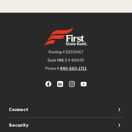
First State Bank
Routing # 111901467
Bank NMLS # 416695
Phone #
940-665-1711
Connect
Security