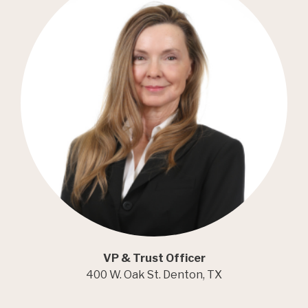
VP & Trust Officer
400 W. Oak St. Denton, TX