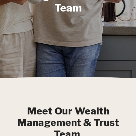
Team
Meet Our Wealth
Management & Trust
Team