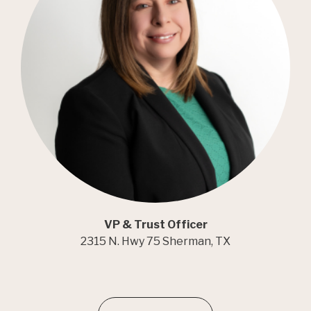
VP & Trust Officer
2315 N. Hwy 75 Sherman, TX