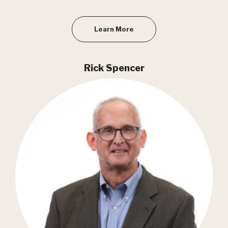
Learn More
Rick Spencer