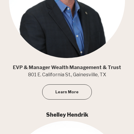
EVP & Manager Wealth Management & Trust
801 E. California St., Gainesville, TX
Learn More
Shelley Hendrik