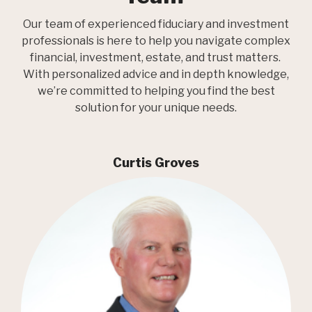
Our team of experienced fiduciary and investment
professionals is here to help you navigate complex
financial, investment, estate, and trust matters.
With personalized advice and in depth knowledge,
we’re committed to helping you find the best
solution for your unique needs.
Curtis Groves