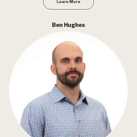
Learn More
Ben Hughes