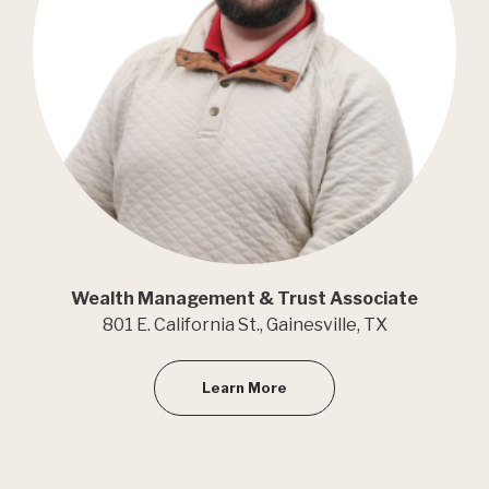
Wealth Management & Trust Associate
801 E. California St., Gainesville, TX
Learn More