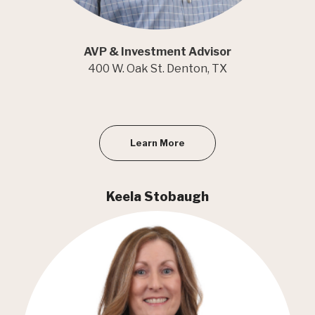
AVP & Investment Advisor
400 W. Oak St. Denton, TX
Learn More
Keela Stobaugh