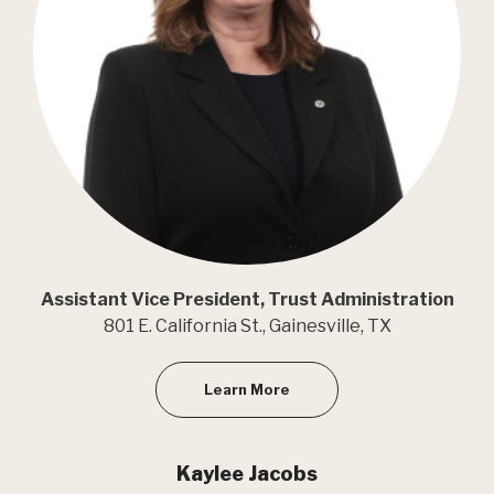
Assistant Vice President, Trust Administration
801 E. California St., Gainesville, TX
Learn More
Kaylee Jacobs