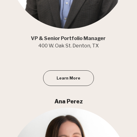
VP & Senior Portfolio Manager
400 W. Oak St. Denton, TX
Learn More
Ana Perez