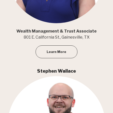
Wealth Management & Trust Associate
801 E. California St., Gainesville, TX
Learn More
Stephen Wallace