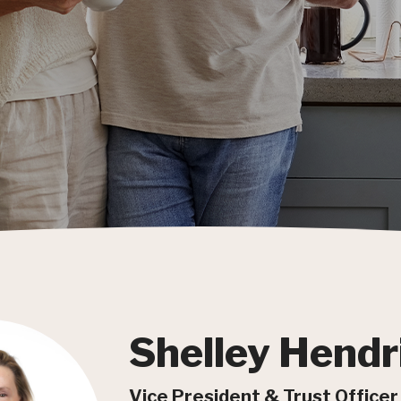
Shelley Hendr
Vice President & Trust Officer