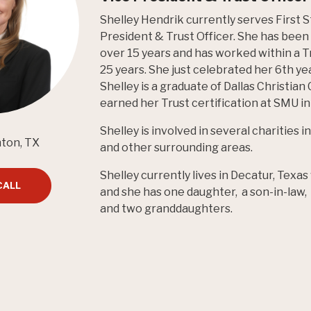
Shelley Hendrik currently serves First 
President & Trust Officer. She has been a
over 15 years and has worked within a T
25 years. She just celebrated her 6th y
Shelley is a graduate of Dallas Christian
earned her Trust certification at SMU in 
Shelley is involved in several charities
nton, TX
and other surrounding areas.
Shelley currently lives in Decatur, Texa
CALL
and she has one daughter, a son-in-law
and two granddaughters.