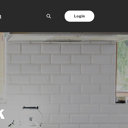
(Opens in a new Window)
Login
t
k