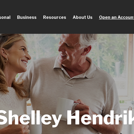
sonal
Business
Resources
About Us
Open an Accoun
Shelley Hendri