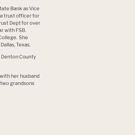
State Bank as Vice
 trust officer for
rust Dept for over
ear with FSB.
 College. She
Dallas, Texas.
 in Denton County
s with her husband
, two grandsons