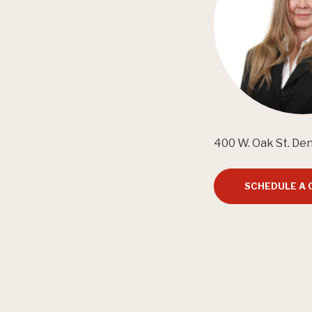
400 W. Oak St. De
SCHEDULE A 