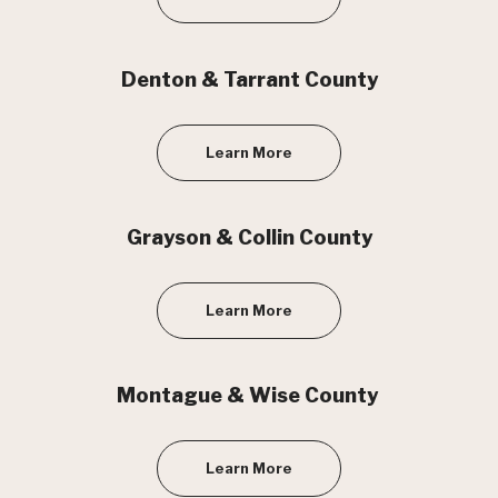
Denton & Tarrant County
Learn More
Grayson & Collin County
Learn More
Montague & Wise County
Learn More