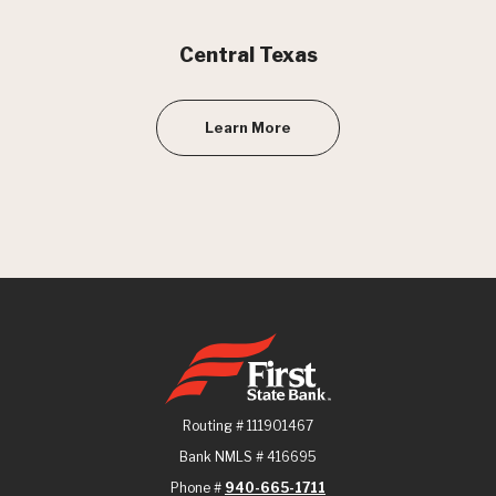
Central Texas
Learn More
First State Bank
Routing # 111901467
Bank NMLS # 416695
Phone #
940-665-1711