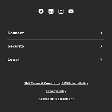
Connect
Security
Legal
SMS Terms & Conditions | SMS Privacy Policy
Privacy Policy
Accessibility Statement