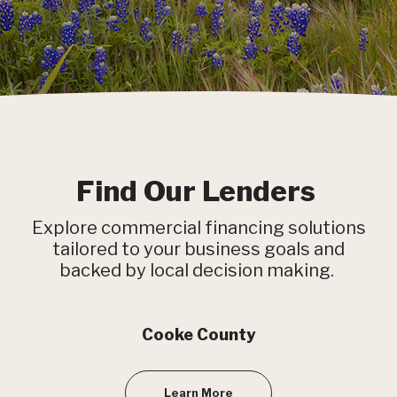
Find Our Lenders
Explore commercial financing solutions
tailored to your business goals and
backed by local decision making.
Cooke County
Learn More