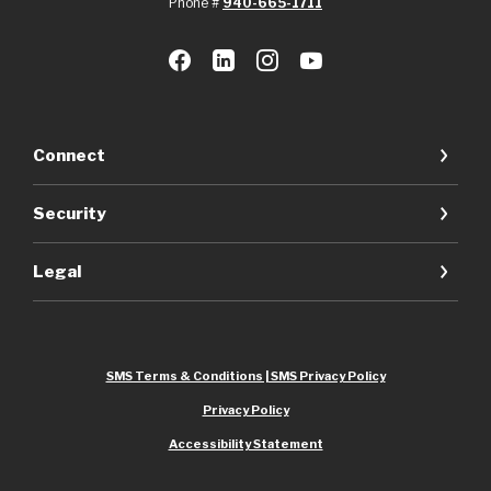
Phone #
940-665-1711
Connect
Security
Legal
SMS Terms & Conditions | SMS Privacy Policy
Privacy Policy
Accessibility Statement