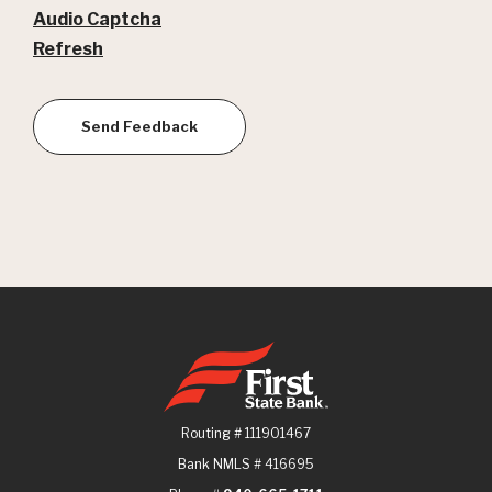
Audio Captcha
Refresh
Send Feedback
First State Bank
Routing # 111901467
Bank NMLS # 416695