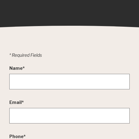
*
Required Fields
Name
*
Email
*
Phone
*