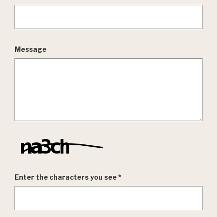
Message
Enter the characters you see
*
Captcha Answer