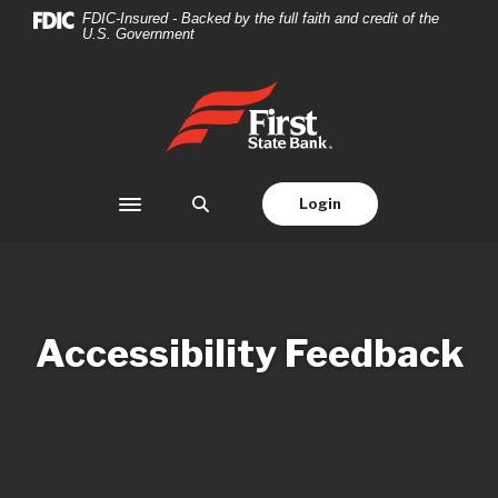
Home
Download
FDIC-Insured - Backed by the full faith and credit of the
U.S. Government
Skip
Acrobat
to
Reader
main
5.0
First State Bank
content
or
Skip
higher
to
to
footer
view
Login
Toggle navigation
.pdf
files.
Accessibility Feedback