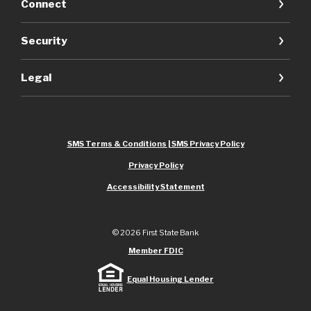
Connect
Security
Legal
SMS Terms & Conditions | SMS Privacy Policy
Privacy Policy
Accessibility Statement
©
2026
First State Bank
Member FDIC
Equal Housing Lender