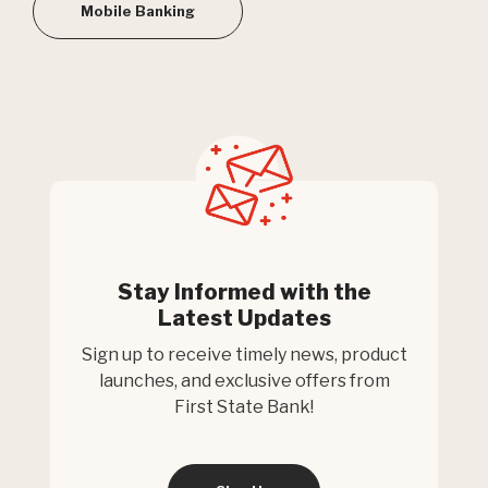
Mobile Banking
Stay Informed with the
Latest Updates
Sign up to receive timely news, product
launches, and exclusive offers from
First State Bank!