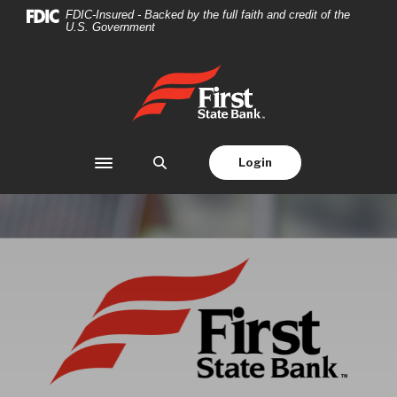
First State Bank
Home
Download
FDIC-Insured - Backed by the full faith and credit of the
U.S. Government
Skip
Acrobat
to
Reader
main
5.0
First State Bank
content
or
Skip
higher
to
to
footer
view
Login
Toggle navigation
.pdf
files.