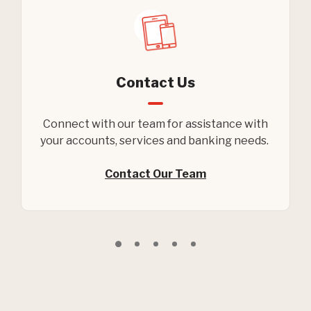
Contact Us
Connect with our team for assistance with
your accounts, services and banking needs.
Contact Our Team