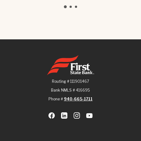
First State Bank
Routing # 111901467
Bank NMLS # 416695
Phone #
940-665-1711