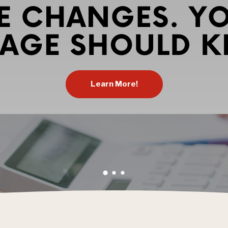
Learn More!