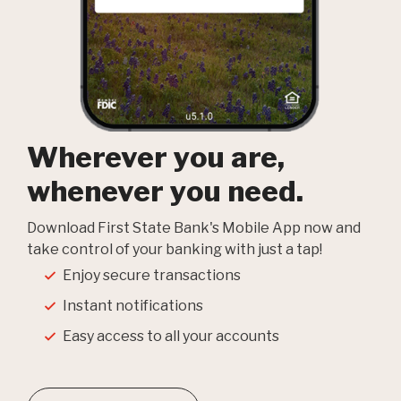
Wherever you are,
whenever you need.
Download First State Bank's Mobile App now and
take control of your banking with just a tap!
Enjoy secure transactions
Instant notifications
Easy access to all your accounts