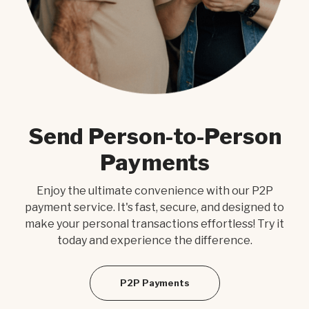
Send Person-to-Person
D
Payments
d
Enjoy the ultimate convenience with our P2P
our
payment service. It's fast, secure, and designed to
Exp
and
make your personal transactions effortless! Try it
nee
today and experience the difference.
t
es.
eas
P2P Payments