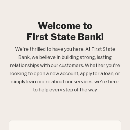
Welcome to
First State Bank!
We're thrilled to have you here. At First State
Bank, we believe in building strong, lasting
relationships with our customers. Whether you're
looking to open a new account, apply for a loan, or
simply learn more about our services, we're here
to help every step of the way.