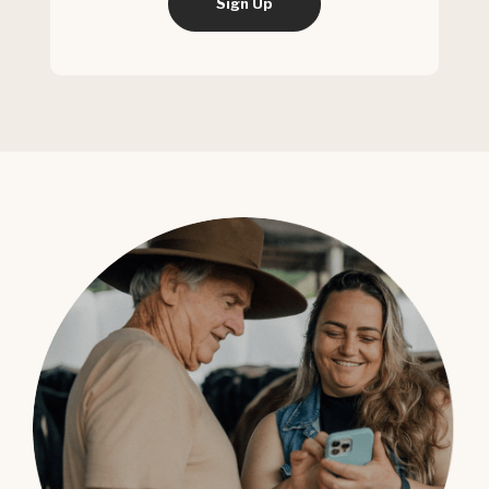
Sign Up