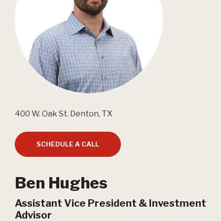
400 W. Oak St. Denton, TX
SCHEDULE A CALL
Ben Hughes
Assistant Vice President & Investment
Advisor