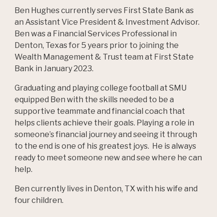
Ben Hughes currently serves First State Bank as
an Assistant Vice President & Investment Advisor.
Ben was a Financial Services Professional in
Denton, Texas for 5 years prior to joining the
Wealth Management & Trust team at First State
Bank in January 2023.
Graduating and playing college football at SMU
equipped Ben with the skills needed to be a
supportive teammate and financial coach that
helps clients achieve their goals. Playing a role in
someone’s financial journey and seeing it through
to the end is one of his greatest joys. He is always
ready to meet someone new and see where he can
help.
Ben currently lives in Denton, TX with his wife and
four children.