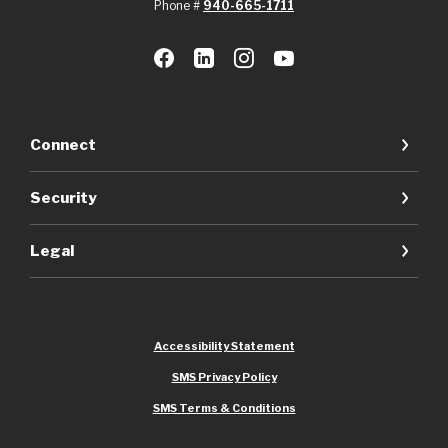
Phone #
940-665-1711
Connect
Security
Legal
Accessibility Statement
SMS Privacy Policy
SMS Terms & Conditions