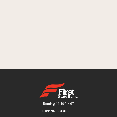
First State Bank
Routing # 111901467
Bank NMLS # 416695