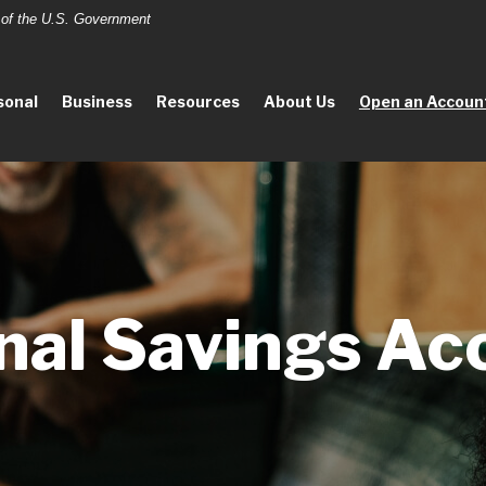
t of the U.S. Government
sonal
Business
Resources
About Us
Open an Accoun
nal Savings Ac