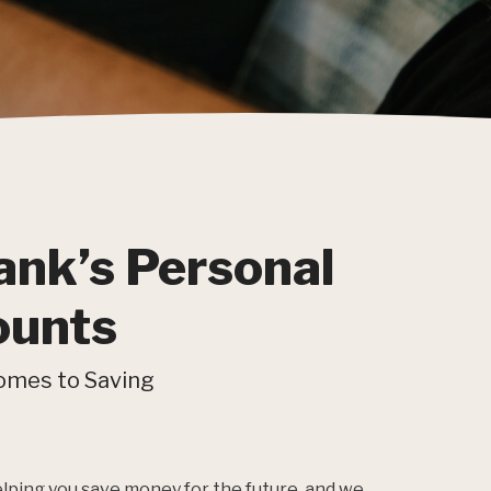
ank’s Personal
ounts
omes to Saving
helping you save money for the future, and we