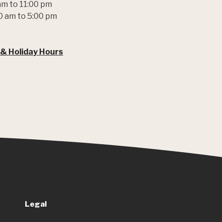
am to 11:00 pm
0 am to 5:00 pm
 & Holiday Hours
Legal