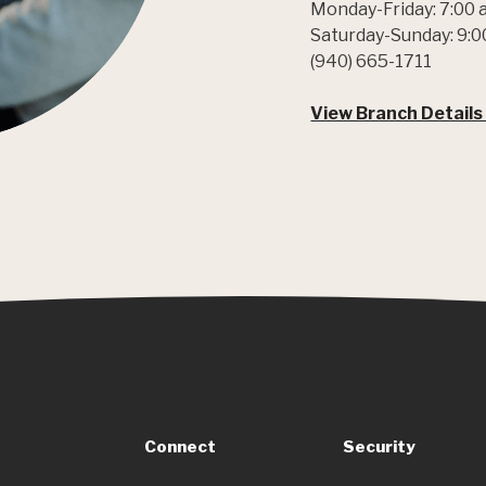
Monday-Friday: 7:00 
Saturday-Sunday: 9:0
(940) 665-1711
View Branch Details
Connect
Security