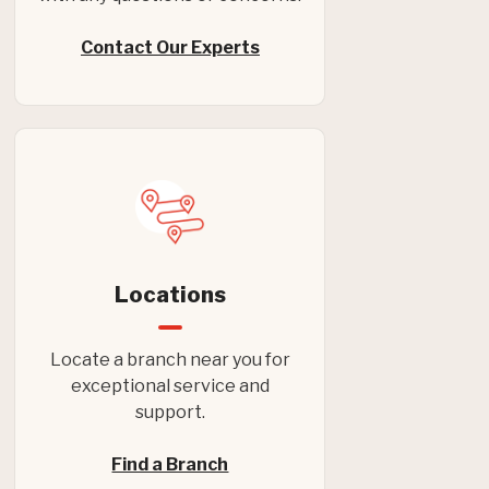
Contact Our Experts
Locations
Locate a branch near you for
exceptional service and
support.
Find a Branch