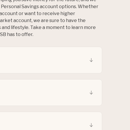
us Personal Savings account options. Whether
 account or want to receive higher
arket account, we are sure to have the
s and lifestyle. Take a moment to learn more
B has to offer.