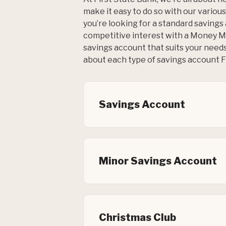
make it easy to do so with our vario
you’re looking for a standard savings
competitive interest with a Money M
savings account that suits your need
about each type of savings account FS
Savings Account
Minor Savings Account
Christmas Club