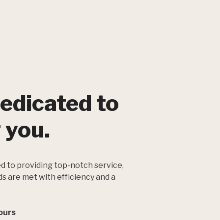
edicated to
 you.
d to providing top-notch service,
ds are met with efficiency and a
ours