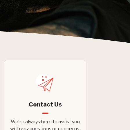
Contact Us
We're always here to assist you
with any questions or concerns.