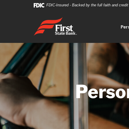
Home
Download
FDIC-Insured - Backed by the full faith and credi
Skip
Acrobat
to
Reader
First State Bank
main
5.0
Per
content
or
Skip
higher
to
to
footer
view
.pdf
files.
Perso