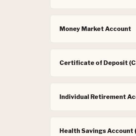
Money Market Account
Certificate of Deposit (
Individual Retirement Ac
Health Savings Account 