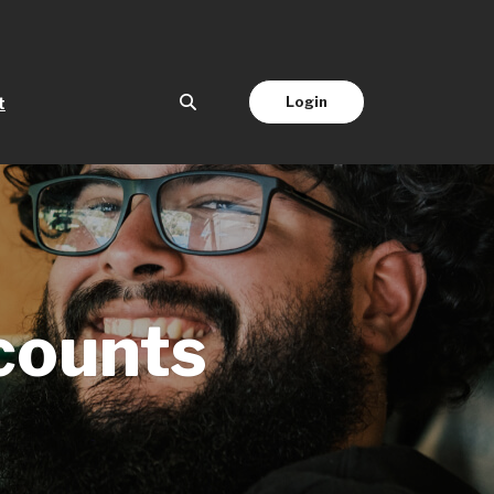
(Opens in a new Window)
Login
t
counts