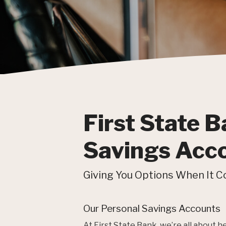
First State B
Savings Acc
Giving You Options When It C
Our Personal Savings Accounts
At First State Bank, we’re all about 