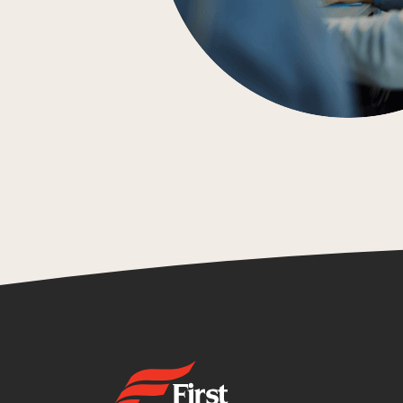
First State Bank