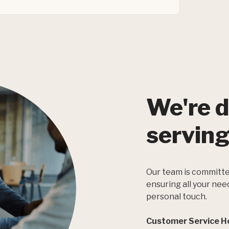
We're d
serving
Our team is committe
ensuring all your nee
personal touch.
Customer Service H