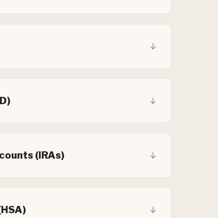
CD)
counts (IRAs)
(HSA)