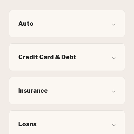
Auto
Credit Card & Debt
Insurance
Loans