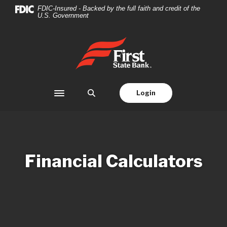
Home
Download
FDIC-Insured - Backed by the full faith and credit of the
U.S. Government
Skip
Acrobat
to
Reader
main
5.0
First State Bank
content
or
Skip
higher
to
to
footer
view
Login
Toggle navigation
.pdf
files.
Financial Calculators