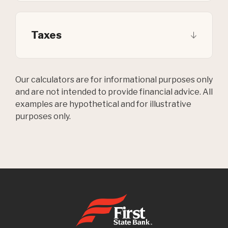
Taxes
Our calculators are for informational purposes only
and are not intended to provide financial advice. All
examples are hypothetical and for illustrative
purposes only.
First State Bank