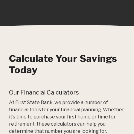
Calculate Your Savings
Today
Our Financial Calculators
At First State Bank, we provide a number of
financial tools for your financial planning. Whether
it’s time to purchase your first home or time for
retirement, these calculators can help you
determine that number you are looking for.