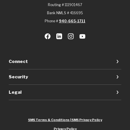
Routing # 111901467
Bank NMLS # 416695
Phone #
940-665-1711
Connect
Security
Legal
SMS Terms & Conditions | SMS Privacy Policy
Privacy Policy