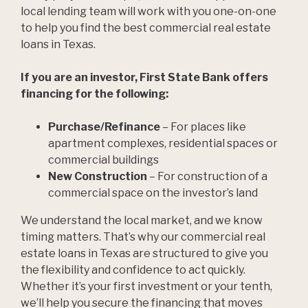
local lending team will work with you one-on-one
to help you find the best commercial real estate
loans in Texas.
If you are an investor, First State Bank offers
financing for the following:
Purchase/Refinance
– For places like
apartment complexes, residential spaces or
commercial buildings
New Construction
– For construction of a
commercial space on the investor’s land
We understand the local market, and we know
timing matters. That’s why our commercial real
estate loans in Texas are structured to give you
the flexibility and confidence to act quickly.
Whether it’s your first investment or your tenth,
we’ll help you secure the financing that moves