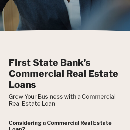
First State Bank’s
Commercial Real Estate
Loans
Grow Your Business with a Commercial
Real Estate Loan
Considering a Commercial Real Estate
Loan?