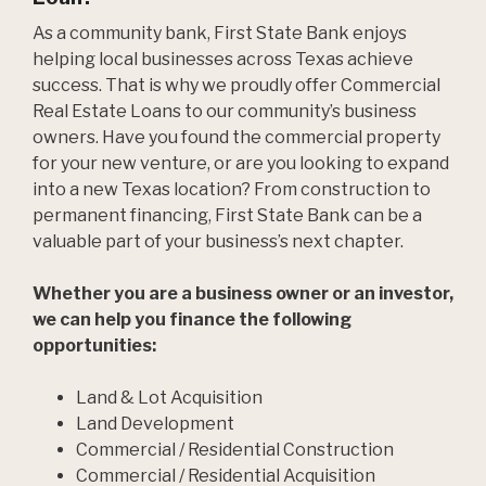
As a community bank, First State Bank enjoys
helping local businesses across Texas achieve
success. That is why we proudly offer Commercial
Real Estate Loans to our community’s business
owners. Have you found the commercial property
for your new venture, or are you looking to expand
into a new Texas location? From construction to
permanent financing, First State Bank can be a
valuable part of your business’s next chapter.
Whether you are a business owner or an investor,
we can help you finance the following
opportunities:
Land & Lot Acquisition
Land Development
Commercial / Residential Construction
Commercial / Residential Acquisition