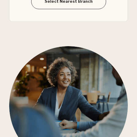
Select Nearest Branch