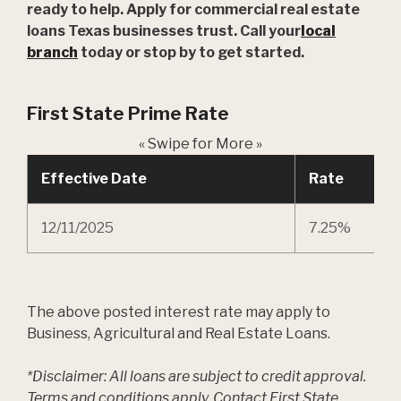
ready to help. Apply for commercial real estate
loans Texas businesses trust. Call your
local
branch
today or stop by to get started.
First State Prime Rate
« Swipe for More »
Effective Date
Rate
12/11/2025
7.25%
The above posted interest rate may apply to
Business, Agricultural and Real Estate Loans.
*Disclaimer: All loans are subject to credit approval.
Terms and conditions apply. Contact First State