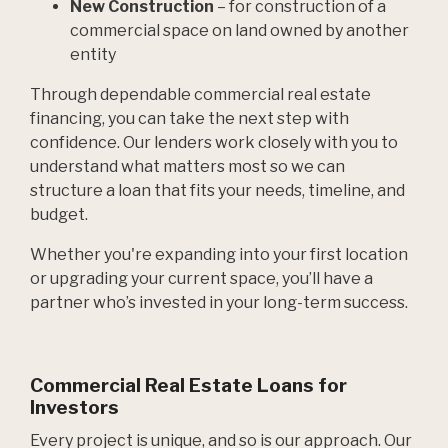
New Construction
– for construction of a
commercial space on land owned by another
entity
Through dependable commercial real estate
financing, you can take the next step with
confidence. Our lenders work closely with you to
understand what matters most so we can
structure a loan that fits your needs, timeline, and
budget.
Whether you're expanding into your first location
or upgrading your current space, you’ll have a
partner who’s invested in your long-term success.
Commercial Real Estate Loans for
Investors
Every project is unique, and so is our approach. Our