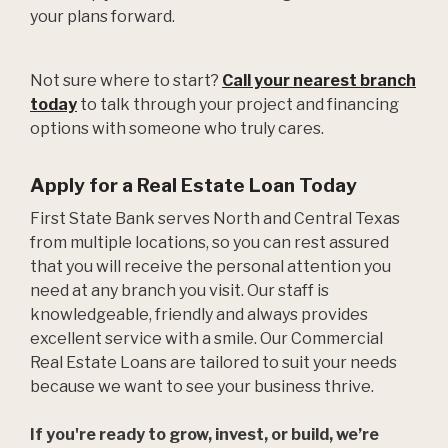
your plans forward.
Not sure where to start?
Call your nearest branch
today
to talk through your project and financing
options with someone who truly cares.
Apply for a Real Estate Loan Today
First State Bank serves North and Central Texas
from multiple locations, so you can rest assured
that you will receive the personal attention you
need at any branch you visit. Our staff is
knowledgeable, friendly and always provides
excellent service with a smile. Our Commercial
Real Estate Loans are tailored to suit your needs
because we want to see your business thrive.
If you're ready to grow, invest, or build, we’re