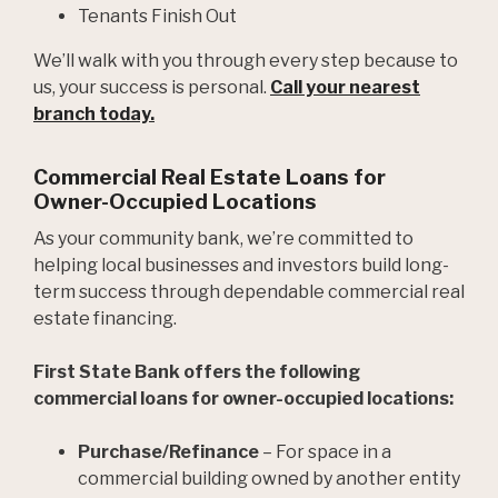
Tenants Finish Out
We’ll walk with you through every step because to
us, your success is personal.
Call your nearest
branch today.
Commercial Real Estate Loans for
Owner-Occupied Locations
As your community bank, we’re committed to
helping local businesses and investors build long-
term success through dependable commercial real
estate financing.
First State Bank offers the following
commercial loans for owner-occupied locations:
Purchase/Refinance
­– For space in a
commercial building owned by another entity