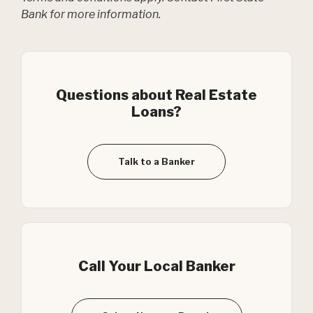
Bank for more information.
Questions about Real Estate
Loans?
Talk to a Banker
Call Your Local Banker