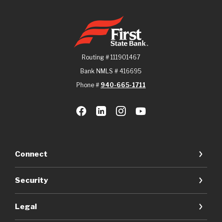
First State Bank
Routing # 111901467
Bank NMLS # 416695
Phone #
940-665-1711
Connect
Security
Legal