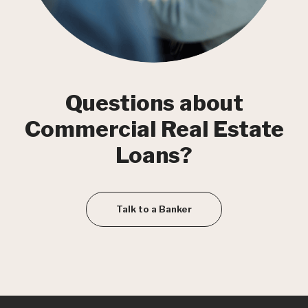
Questions about
Commercial Real Estate
Loans?
Talk to a Banker