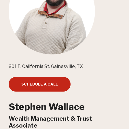
801 E. California St. Gainesville, TX
SCHEDULE A CALL
Stephen Wallace
Wealth Management & Trust
Associate