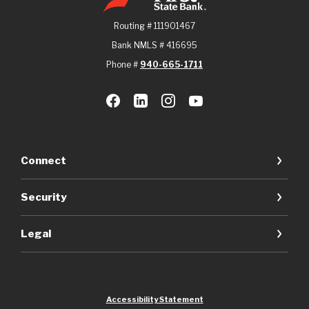
Routing # 111901467
Bank NMLS # 416695
Phone #
940-665-1711
Connect
Security
Legal
Accessibility Statement