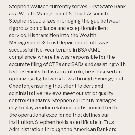
Stephen Wallace currently serves First State Bank
as a Wealth Management & Trust Associate.
Stephen specializes in bridging the gap between
rigorous compliance and exceptional client
service. His transition into the Wealth
Management & Trust department follows a
successful five-year tenure in BSA/AML
compliance, where he was responsible for the
accurate filing of CTRs and SARs and assisting with
federal audits. In his current role, he is focused on
optimizing digital workflows through Synergy and
Cheetah, ensuring that client folders and
administrative reviews meet our strict quality
control standards. Stephen currently manages
day-to-day vendor relations and is committed to
the operational excellence that defines our
institution. Stephen holds a certificate in Trust
Administration through the American Bankers