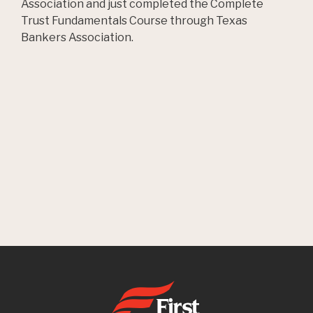
Association and just completed the Complete
Trust Fundamentals Course through Texas
Bankers Association.
First State Bank