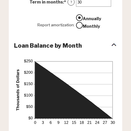
Term in months
:
*
Enter
?
an
amount
between
Annually
1
Report amortization
:
Monthly
and
360
Loan Balance by Month