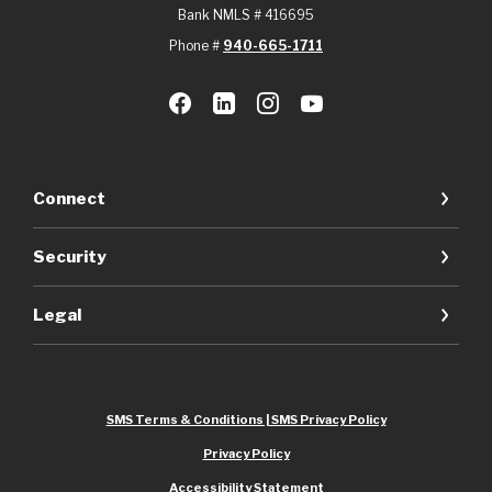
Bank NMLS # 416695
Phone #
940-665-1711
Connect
Security
Legal
SMS Terms & Conditions | SMS Privacy Policy
Privacy Policy
Accessibility Statement