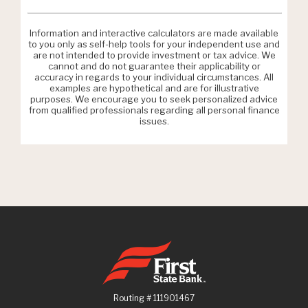
Information and interactive calculators are made available
to you only as self-help tools for your independent use and
are not intended to provide investment or tax advice. We
cannot and do not guarantee their applicability or
accuracy in regards to your individual circumstances. All
examples are hypothetical and are for illustrative
purposes. We encourage you to seek personalized advice
from qualified professionals regarding all personal finance
issues.
First State Bank
Routing # 111901467