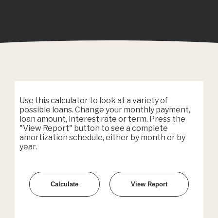
Use this calculator to look at a variety of
possible loans. Change your monthly payment,
loan amount, interest rate or term. Press the
"View Report" button to see a complete
amortization schedule, either by month or by
year.