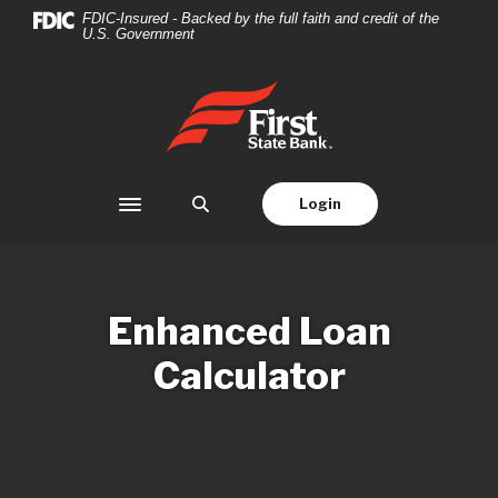
Home
Download
FDIC-Insured - Backed by the full faith and credit of the
U.S. Government
Skip
Acrobat
to
Reader
main
5.0
First State Bank
content
or
Skip
higher
to
to
footer
view
Login
Toggle navigation
.pdf
files.
Enhanced Loan
Calculator