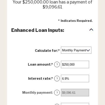
Your $250,000.00 loan has a payment of
$9,096.61
*
Indicates Required.
Enhanced Loan Inputs:
Calculate for
:
*
Loan amount
:
*
Enter
?
an
amount
between
Interest rate
:
*
Enter
?
$0
an
and
amount
$10,000,000
between
Monthly payment
:
?
0%
and
24%