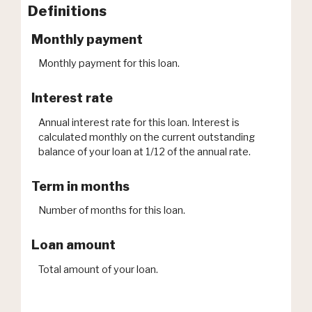
Definitions
Monthly payment
Monthly payment for this loan.
Interest rate
Annual interest rate for this loan. Interest is
calculated monthly on the current outstanding
balance of your loan at 1/12 of the annual rate.
Term in months
Number of months for this loan.
Loan amount
Total amount of your loan.