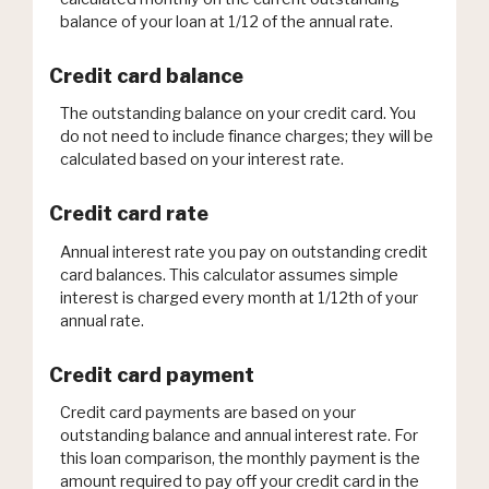
balance of your loan at 1/12 of the annual rate.
Credit card balance
The outstanding balance on your credit card. You
do not need to include finance charges; they will be
calculated based on your interest rate.
Credit card rate
Annual interest rate you pay on outstanding credit
card balances. This calculator assumes simple
interest is charged every month at 1/12th of your
annual rate.
Credit card payment
Credit card payments are based on your
outstanding balance and annual interest rate. For
this loan comparison, the monthly payment is the
amount required to pay off your credit card in the