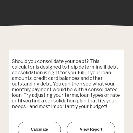
Should you consolidate your debt? This
calculator is designed to help determine if debt
consolidation is right for you. Fill in your loan
amounts, credit card balances and other
outstanding debt. You can then see what your
monthly payment would be with a consolidated
loan. Try adjusting your terms, loan types or rate
until you find a consolidation plan that fits your
needs - and most importantly your budget!