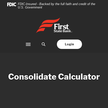
Home
Download
FDIC-Insured - Backed by the full faith and credit of the
U.S. Government
Skip
Acrobat
to
Reader
main
5.0
First State Bank
content
or
Skip
higher
to
to
footer
view
Login
Toggle navigation
.pdf
files.
Consolidate Calculator