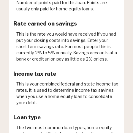
Number of points paid for this loan. Points are
usually only paid for home equity loans.
Rate earned on savings
This is the rate you would have received if you had
put your closing costs into savings. Enter your
short term savings rate. For most people this is
currently 2% to 5% annually. Savings accounts at a
bank or credit union pay as little as 2% or less.
Income tax rate
This is your combined federal and state income tax
rates. It is used to determine income tax savings
when you use a home equity loan to consolidate
your debt.
Loan type
The two most common loan types, home equity