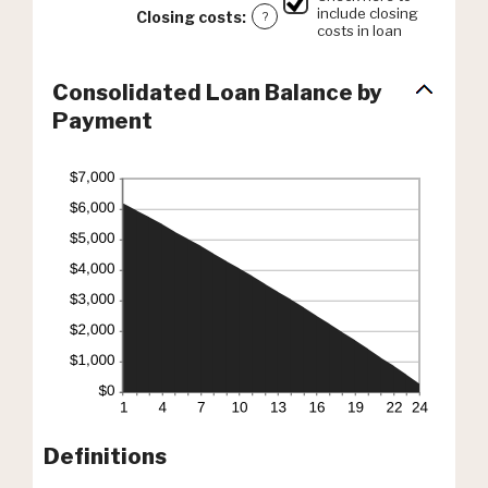
include closing
Closing costs
:
?
costs in loan
Consolidated Loan Balance by
Payment
Definitions