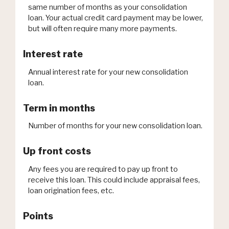
same number of months as your consolidation
loan. Your actual credit card payment may be lower,
but will often require many more payments.
Interest rate
Annual interest rate for your new consolidation
loan.
Term in months
Number of months for your new consolidation loan.
Up front costs
Any fees you are required to pay up front to
receive this loan. This could include appraisal fees,
loan origination fees, etc.
Points