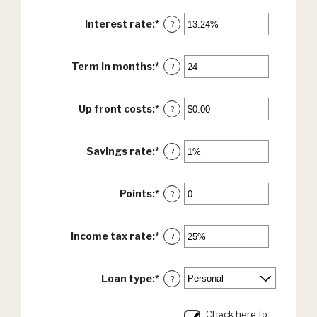
Interest rate
:
*
Enter
?
an
amount
between
Term in months
:
*
Enter
?
0%
an
and
amount
36%
between
Up front costs
:
*
Enter
?
12
an
and
amount
360
between
Savings rate
:
*
Enter
?
$0.00
an
and
amount
$10,000.00
between
Points
:
*
Enter
?
0%
an
and
amount
20%
between
Income tax rate
:
*
Enter
?
0
an
and
amount
6
between
Loan type
:
*
?
0%
and
50%
Check here to