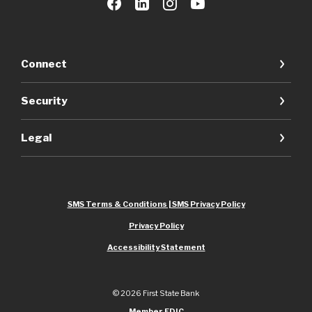
Connect
Security
Legal
SMS Terms & Conditions | SMS Privacy Policy
Privacy Policy
Accessibility Statement
©
2026
First State Bank
Member FDIC