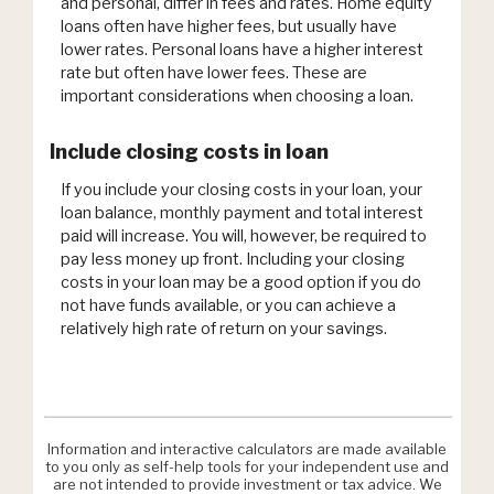
and personal, differ in fees and rates. Home equity
loans often have higher fees, but usually have
lower rates. Personal loans have a higher interest
rate but often have lower fees. These are
important considerations when choosing a loan.
Include closing costs in loan
If you include your closing costs in your loan, your
loan balance, monthly payment and total interest
paid will increase. You will, however, be required to
pay less money up front. Including your closing
costs in your loan may be a good option if you do
not have funds available, or you can achieve a
relatively high rate of return on your savings.
Information and interactive calculators are made available
to you only as self-help tools for your independent use and
are not intended to provide investment or tax advice. We