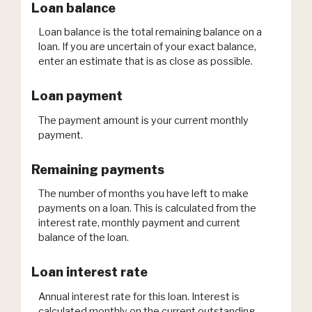
Loan balance
Loan balance is the total remaining balance on a
loan. If you are uncertain of your exact balance,
enter an estimate that is as close as possible.
Loan payment
The payment amount is your current monthly
payment.
Remaining payments
The number of months you have left to make
payments on a loan. This is calculated from the
interest rate, monthly payment and current
balance of the loan.
Loan interest rate
Annual interest rate for this loan. Interest is
calculated monthly on the current outstanding