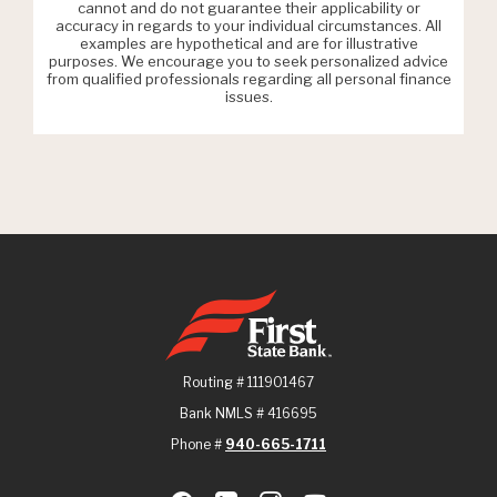
cannot and do not guarantee their applicability or
accuracy in regards to your individual circumstances. All
examples are hypothetical and are for illustrative
purposes. We encourage you to seek personalized advice
from qualified professionals regarding all personal finance
issues.
First State Bank
Routing # 111901467
Bank NMLS # 416695
Phone #
940-665-1711