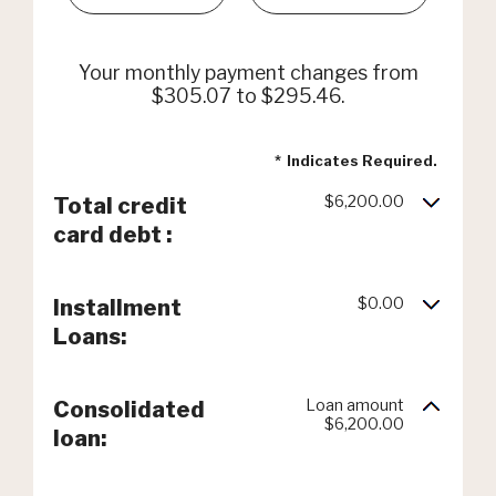
Your monthly payment changes from
$305.07 to $295.46.
*
Indicates Required.
$6,200.00
Total credit
card debt :
$0.00
Installment
Loans:
Loan amount
Consolidated
$6,200.00
loan: