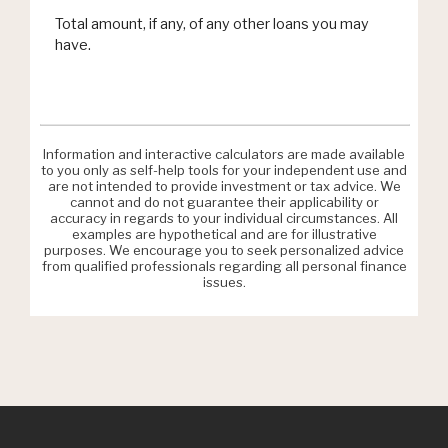
Total amount, if any, of any other loans you may
have.
Information and interactive calculators are made available
to you only as self-help tools for your independent use and
are not intended to provide investment or tax advice. We
cannot and do not guarantee their applicability or
accuracy in regards to your individual circumstances. All
examples are hypothetical and are for illustrative
purposes. We encourage you to seek personalized advice
from qualified professionals regarding all personal finance
issues.