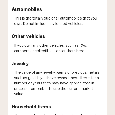
Automobiles
This is the total value of all automobiles that you
own. Do not include any leased vehicles.
Other vehicles
If you own any other vehicles, such as RVs,
campers or collectibles, enter them here.
Jewelry
The value of any jewelry, gems or precious metals
such as gold. If you have owned these items for a
number of years they may have appreciated in
price, so remember to use the current market
value.
Household items