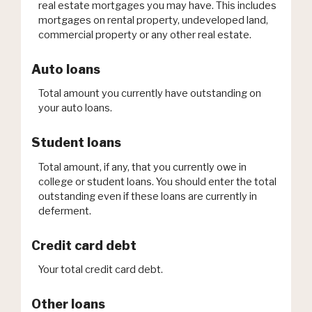
real estate mortgages you may have. This includes
mortgages on rental property, undeveloped land,
commercial property or any other real estate.
Auto loans
Total amount you currently have outstanding on
your auto loans.
Student loans
Total amount, if any, that you currently owe in
college or student loans. You should enter the total
outstanding even if these loans are currently in
deferment.
Credit card debt
Your total credit card debt.
Other loans