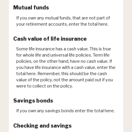
Mutual funds
If you own any mutual funds, that are not part of
your retirement accounts, enter the total here.
Cash value of life insurance
Some life insurance has a cash value. This is true
for whole life and universal life policies. Term life
policies, on the other hand, have no cash value. If
you have life insurance with a cash value, enter the
total here. Remember, this should be the cash
value of the policy, not the amount paid out if you
were to collect on the policy.
Savings bonds
If you own any savings bonds enter the total here.
Checking and savings