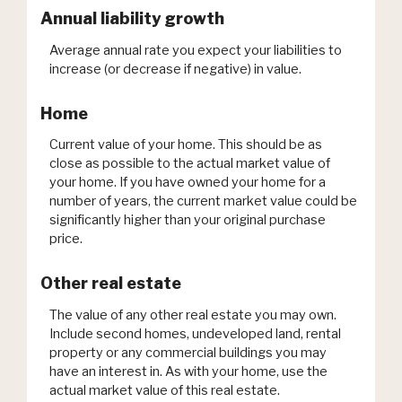
Annual liability growth
Average annual rate you expect your liabilities to
increase (or decrease if negative) in value.
Home
Current value of your home. This should be as
close as possible to the actual market value of
your home. If you have owned your home for a
number of years, the current market value could be
significantly higher than your original purchase
price.
Other real estate
The value of any other real estate you may own.
Include second homes, undeveloped land, rental
property or any commercial buildings you may
have an interest in. As with your home, use the
actual market value of this real estate.