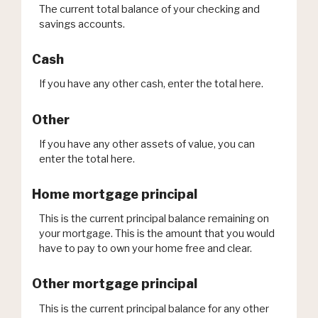
The current total balance of your checking and
savings accounts.
Cash
If you have any other cash, enter the total here.
Other
If you have any other assets of value, you can
enter the total here.
Home mortgage principal
This is the current principal balance remaining on
your mortgage. This is the amount that you would
have to pay to own your home free and clear.
Other mortgage principal
This is the current principal balance for any other