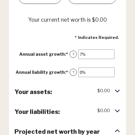
Your current net worth is $0.00
*
Indicates Required.
Annual asset growth
:
*
Enter
?
an
amount
between
Annual liability growth
:
*
Enter
?
-20%
an
and
amount
100%
between
$0.00
Your assets:
-20%
and
100%
$0.00
Your liabilities:
Projected net worth by year