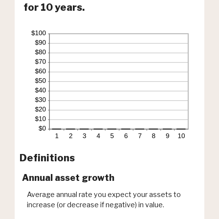
for 10 years.
Definitions
Annual asset growth
Average annual rate you expect your assets to
increase (or decrease if negative) in value.