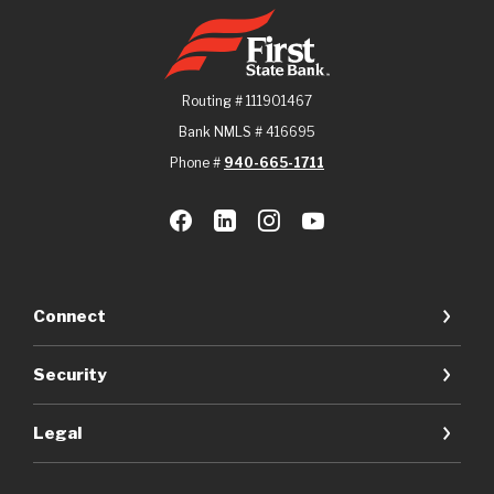
First State Bank
Routing # 111901467
Bank NMLS # 416695
Phone #
940-665-1711
Connect
Security
Legal