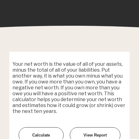
Your net worth is the value of all of your assets,
minus the total of all of your liabilities. Put
another way, it is what you own minus what you
owe. If you owe more than you own, you have a
negative net worth. If you own more than you
owe you will have a positive net worth. This
calculator helps you determine your net worth
and estimates how it could grow (or shrink) over
the next ten years.