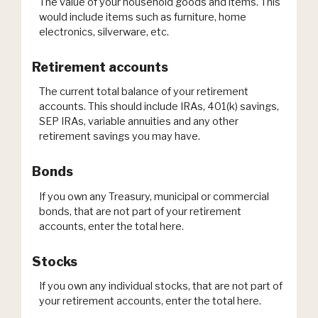
The value of your household goods and items. This
would include items such as furniture, home
electronics, silverware, etc.
Retirement accounts
The current total balance of your retirement
accounts. This should include IRAs, 401(k) savings,
SEP IRAs, variable annuities and any other
retirement savings you may have.
Bonds
If you own any Treasury, municipal or commercial
bonds, that are not part of your retirement
accounts, enter the total here.
Stocks
If you own any individual stocks, that are not part of
your retirement accounts, enter the total here.