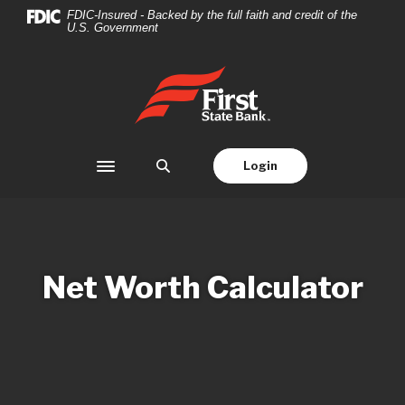
Home
Download
FDIC-Insured - Backed by the full faith and credit of the
U.S. Government
Skip
Acrobat
to
Reader
main
5.0
First State Bank
content
or
Skip
higher
to
to
footer
view
Login
Toggle navigation
.pdf
files.
Net Worth Calculator