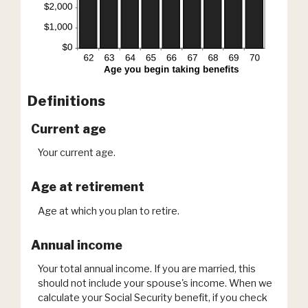
Definitions
Current age
Your current age.
Age at retirement
Age at which you plan to retire.
Annual income
Your total annual income. If you are married, this
should not include your spouse's income. When we
calculate your Social Security benefit, if you check