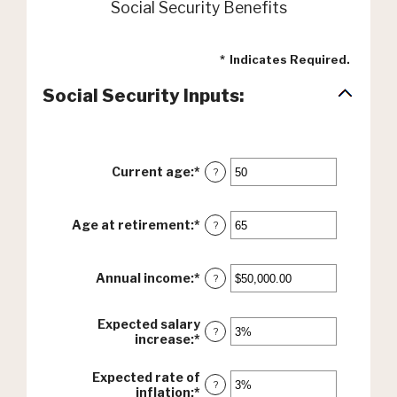
Social Security Benefits
*
Indicates Required.
Social Security Inputs:
Current age
:
*
Enter
?
an
amount
between
Age at retirement
:
*
Enter
?
20
an
and
amount
70
between
Annual income
:
*
Enter
?
62
an
and
amount
70
between
Expected salary
?
$1,000.00
increase
:
*
Enter
and
an
$1,000,000.00
amount
Expected rate of
between
?
inflation
:
*
Enter