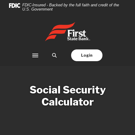
Home
Download
FDIC-Insured - Backed by the full faith and credit of the
U.S. Government
Skip
Acrobat
to
Reader
main
5.0
First State Bank
content
or
Skip
higher
to
to
footer
view
Login
Toggle navigation
.pdf
files.
Social Security
Calculator