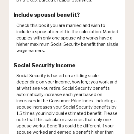
by the U.S. Bureau of Labor Statistics.
Include spousal benefit?
Check this box if you are married and wish to
include a spousal benefit in the calculation. Married
couples with only one spouse who works have a
higher maximum Social Security benefit than single
wage earners.
Social Security income
Social Security is based on a sliding scale
depending on your income, how long you work and
at what age you retire. Social Security benefits
automatically increase each year based on
increases in the Consumer Price Index. Including a
spouse increases your Social Security benefits by
1.5 times your individual estimated benefit. Please
note that this calculator assumes that only one
spouse works. Benefits could be different if your
spouse worked and earned a benefit higher than