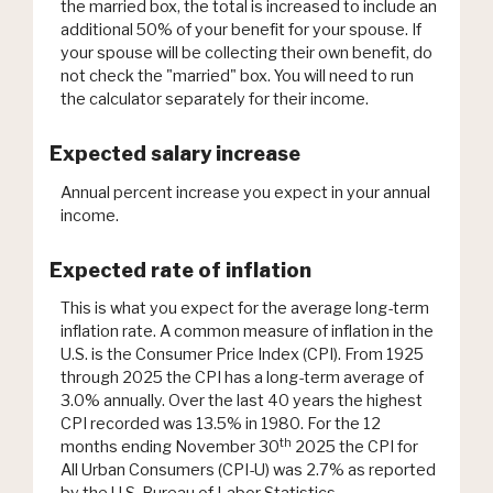
the married box, the total is increased to include an
additional 50% of your benefit for your spouse. If
your spouse will be collecting their own benefit, do
not check the "married" box. You will need to run
the calculator separately for their income.
Expected salary increase
Annual percent increase you expect in your annual
income.
Expected rate of inflation
This is what you expect for the average long-term
inflation rate. A common measure of inflation in the
U.S. is the Consumer Price Index (CPI). From 1925
through 2025 the CPI has a long-term average of
3.0% annually. Over the last 40 years the highest
CPI recorded was 13.5% in 1980. For the 12
th
months ending November 30
2025 the CPI for
All Urban Consumers (CPI-U) was 2.7% as reported