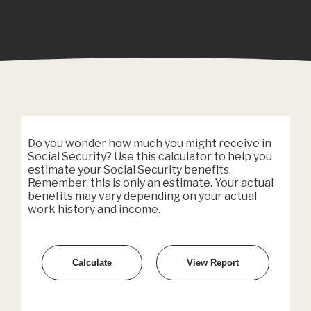
Do you wonder how much you might receive in
Social Security? Use this calculator to help you
estimate your Social Security benefits.
Remember, this is only an estimate. Your actual
benefits may vary depending on your actual
work history and income.