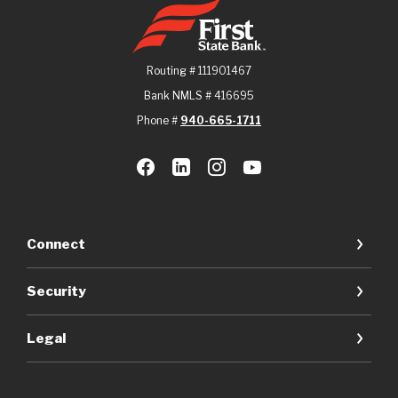
First State Bank
Routing # 111901467
Bank NMLS # 416695
Phone #
940-665-1711
Connect
Security
Legal