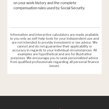
on your work history and the complete
compensation rules used by Social Security.
Information and interactive calculators are made available
to you only as self-help tools for your independent use and
are not intended to provide investment or tax advice. We
cannot and do not guarantee their applicability or
accuracy in regards to your individual circumstances. All
examples are hypothetical and are for illustrative
purposes. We encourage you to seek personalized advice
from qualified professionals regarding all personal finance
issues.