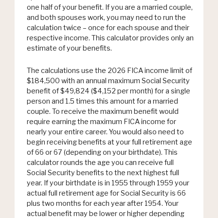
one half of your benefit. If you are a married couple,
and both spouses work, you may need to run the
calculation twice – once for each spouse and their
respective income. This calculator provides only an
estimate of your benefits.
The calculations use the 2026 FICA income limit of
$184,500 with an annual maximum Social Security
benefit of $49,824 ($4,152 per month) for a single
person and 1.5 times this amount for a married
couple. To receive the maximum benefit would
require earning the maximum FICA income for
nearly your entire career. You would also need to
begin receiving benefits at your full retirement age
of 66 or 67 (depending on your birthdate). This
calculator rounds the age you can receive full
Social Security benefits to the next highest full
year. If your birthdate is in 1955 through 1959 your
actual full retirement age for Social Security is 66
plus two months for each year after 1954. Your
actual benefit may be lower or higher depending