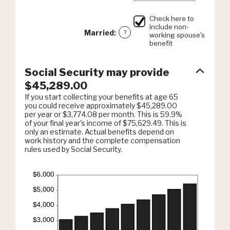
0%
an
and
amount
20%
Check here to
between
include non-
0%
Married
:
?
working spouse's
and
benefit
20%
Social Security may provide
$45,289.00
If you start collecting your benefits at age 65
you could receive approximately $45,289.00
per year or $3,774.08 per month. This is 59.9%
of your final year's income of $75,629.49. This is
only an estimate. Actual benefits depend on
work history and the complete compensation
rules used by Social Security.