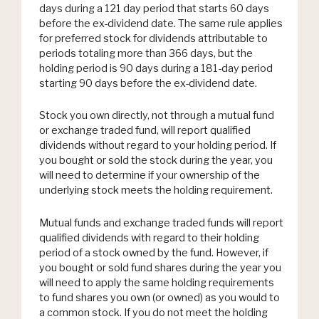
days during a 121 day period that starts 60 days
before the ex-dividend date. The same rule applies
for preferred stock for dividends attributable to
periods totaling more than 366 days, but the
holding period is 90 days during a 181-day period
starting 90 days before the ex-dividend date.
Stock you own directly, not through a mutual fund
or exchange traded fund, will report qualified
dividends without regard to your holding period. If
you bought or sold the stock during the year, you
will need to determine if your ownership of the
underlying stock meets the holding requirement.
Mutual funds and exchange traded funds will report
qualified dividends with regard to their holding
period of a stock owned by the fund. However, if
you bought or sold fund shares during the year you
will need to apply the same holding requirements
to fund shares you own (or owned) as you would to
a common stock. If you do not meet the holding