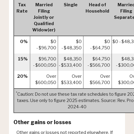
Tax
Married
Single
Head of
Marrie
Rate
Filing
Household
Filing
Jointly or
Separate
Qualified
Widow(er)
0%
$0
$0
$0
$0 - $48,
- $96,700
- $48,350
- $64,750
15%
$96,700
$48,350
$64,750
$48,
- $600,050
- $533,400
- $566,700
- $300,
20%
Over
Over
Over
O
$600,050
$533,400
$566,700
$300,
*
Caution: Do not use these tax rate schedules to figure 2
taxes. Use only to figure 2025 estimates. Source: Rev. Pro
2024-40
Other gains or losses
Other gains or losses not reported elsewhere. If