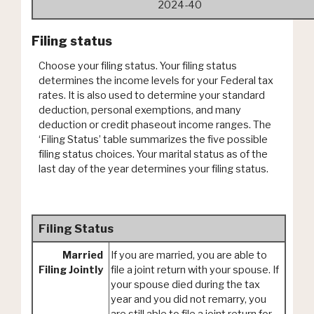
2024-40
Filing status
Choose your filing status. Your filing status
determines the income levels for your Federal tax
rates. It is also used to determine your standard
deduction, personal exemptions, and many
deduction or credit phaseout income ranges. The
‘Filing Status’ table summarizes the five possible
filing status choices. Your marital status as of the
last day of the year determines your filing status.
Filing Status
Married
If you are married, you are able to
Filing Jointly
file a joint return with your spouse. If
your spouse died during the tax
year and you did not remarry, you