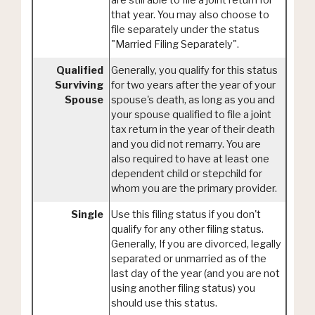
are still able to file a joint return for
that year. You may also choose to
file separately under the status
"Married Filing Separately".
Qualified
Generally, you qualify for this status
Surviving
for two years after the year of your
Spouse
spouse's death, as long as you and
your spouse qualified to file a joint
tax return in the year of their death
and you did not remarry. You are
also required to have at least one
dependent child or stepchild for
whom you are the primary provider.
Single
Use this filing status if you don't
qualify for any other filing status.
Generally, If you are divorced, legally
separated or unmarried as of the
last day of the year (and you are not
using another filing status) you
should use this status.