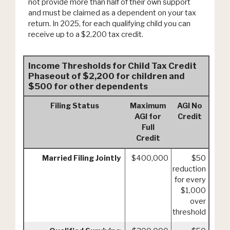
not provide more than half of their own support
and must be claimed as a dependent on your tax
return. In 2025, for each qualifying child you can
receive up to a $2,200 tax credit.
Income Thresholds for Child Tax Credit
Phaseout of $2,200 for children and
$500 for other dependents
Filing Status
Maximum
AGI No
AGI for
Credit
Full
Credit
Married Filing Jointly
$400,000
$50
reduction
for every
$1,000
over
threshold