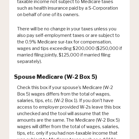
taxable income not subject to Medicare taxes
such as health insurance paid by a S-Corporation
on behalf of one of its owners.
There will be no change in your taxes unless you
also pay self-employment taxes or are subject to
the 0.9% Medicare sur-tax for compensation,
wages and tips exceeding $200,000 ($250,000 if
married filing jointly, $125,000 if married filing
separately).
Spouse Medicare (W-2 Box 5)
Check this box if your spouse's Medicare (W-2
Box 5) wages differs from the total of wages,
salaries, tips, etc. (W-2 Box 1). If you don't have
access to employer provided W-2s leave this box
unchecked and the tool will assume that the
amounts are the same. The Medicare (W-2 Box 5)
wages will differ from the total of wages, salaries,
tips, etc. only if you had non-taxable income that