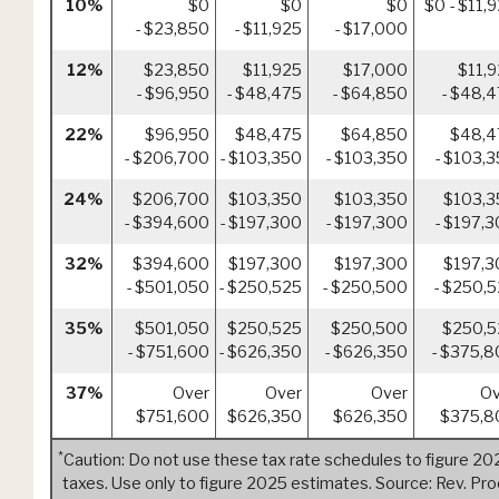
10%
$0
$0
$0
$0 - $11,
- $23,850
- $11,925
- $17,000
12%
$23,850
$11,925
$17,000
$11,
- $96,950
- $48,475
- $64,850
- $48,
22%
$96,950
$48,475
$64,850
$48,4
- $206,700
- $103,350
- $103,350
- $103,
24%
$206,700
$103,350
$103,350
$103,3
- $394,600
- $197,300
- $197,300
- $197,
32%
$394,600
$197,300
$197,300
$197,3
- $501,050
- $250,525
- $250,500
- $250,
35%
$501,050
$250,525
$250,500
$250,5
- $751,600
- $626,350
- $626,350
- $375,
37%
Over
Over
Over
Ov
$751,600
$626,350
$626,350
$375,8
*
Caution: Do not use these tax rate schedules to figure 20
taxes. Use only to figure 2025 estimates. Source: Rev. Pro