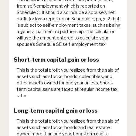
from self-employment which is reported on
Schedule C. It should also include a spouse's net
profit (or loss) reported on Schedule E, page 2 that
is subject to self-employment taxes, such as being
a general partner in a partnership. The calculator
will use the amount entered to calculate your
spouse's Schedule SE self-employment tax.
Short-term capital gain or loss
This is the total profit you realized from the sale of
assets such as stocks, bonds, collectibles, and
other assets owned for one year or less. Short-
term capital gains are taxed at regular income tax
rates.
Long-term capital gain or loss
This is the total profit you realized from the sale of
assets such as stocks, bonds and real-estate
owned more than one year. Long-term capital