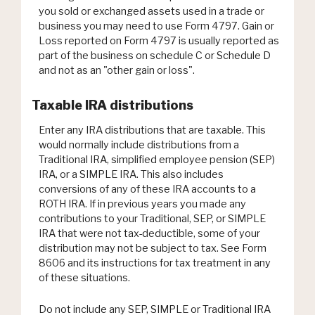
you sold or exchanged assets used in a trade or
business you may need to use Form 4797. Gain or
Loss reported on Form 4797 is usually reported as
part of the business on schedule C or Schedule D
and not as an "other gain or loss".
Taxable IRA distributions
Enter any IRA distributions that are taxable. This
would normally include distributions from a
Traditional IRA, simplified employee pension (SEP)
IRA, or a SIMPLE IRA. This also includes
conversions of any of these IRA accounts to a
ROTH IRA. If in previous years you made any
contributions to your Traditional, SEP, or SIMPLE
IRA that were not tax-deductible, some of your
distribution may not be subject to tax. See Form
8606 and its instructions for tax treatment in any
of these situations.
Do not include any SEP, SIMPLE or Traditional IRA