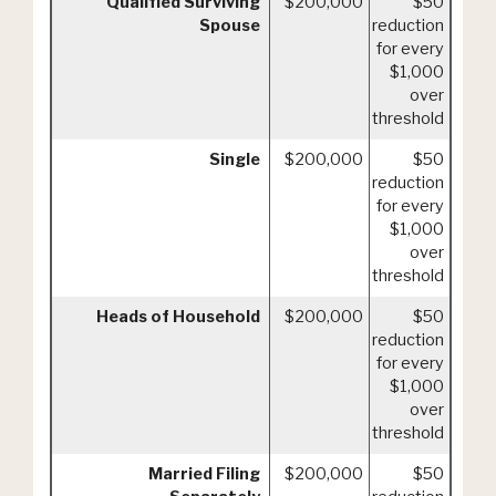
Qualified Surviving
$200,000
$50
Spouse
reduction
for every
$1,000
over
threshold
Single
$200,000
$50
reduction
for every
$1,000
over
threshold
Heads of Household
$200,000
$50
reduction
for every
$1,000
over
threshold
Married Filing
$200,000
$50