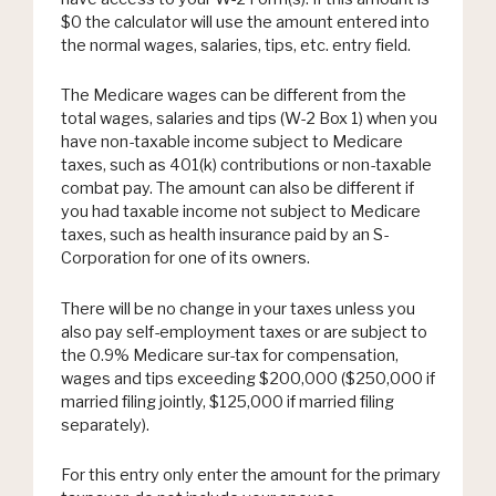
$0 the calculator will use the amount entered into
the normal wages, salaries, tips, etc. entry field.
The Medicare wages can be different from the
total wages, salaries and tips (W-2 Box 1) when you
have non-taxable income subject to Medicare
taxes, such as 401(k) contributions or non-taxable
combat pay. The amount can also be different if
you had taxable income not subject to Medicare
taxes, such as health insurance paid by an S-
Corporation for one of its owners.
There will be no change in your taxes unless you
also pay self-employment taxes or are subject to
the 0.9% Medicare sur-tax for compensation,
wages and tips exceeding $200,000 ($250,000 if
married filing jointly, $125,000 if married filing
separately).
For this entry only enter the amount for the primary