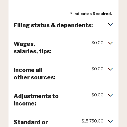
*
Indicates Required.
Filing status & dependents:
$0.00
Wages,
salaries, tips:
$0.00
Income all
other sources:
$0.00
Adjustments to
income:
$15,750.00
Standard or