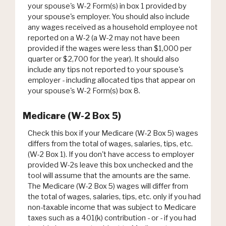
your spouse's W-2 Form(s) in box 1 provided by
your spouse's employer. You should also include
any wages received as a household employee not
reported on a W-2 (a W-2 may not have been
provided if the wages were less than $1,000 per
quarter or $2,700 for the year). It should also
include any tips not reported to your spouse's
employer - including allocated tips that appear on
your spouse's W-2 Form(s) box 8.
Medicare (W-2 Box 5)
Check this box if your Medicare (W-2 Box 5) wages
differs from the total of wages, salaries, tips, etc.
(W-2 Box 1). If you don't have access to employer
provided W-2s leave this box unchecked and the
tool will assume that the amounts are the same.
The Medicare (W-2 Box 5) wages will differ from
the total of wages, salaries, tips, etc. only if you had
non-taxable income that was subject to Medicare
taxes such as a 401(k) contribution - or - if you had