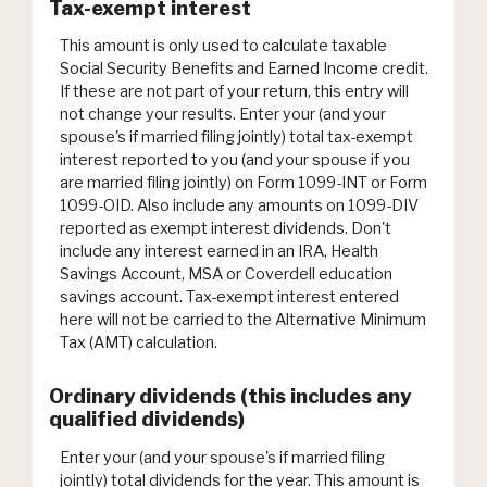
Tax-exempt interest
This amount is only used to calculate taxable
Social Security Benefits and Earned Income credit.
If these are not part of your return, this entry will
not change your results. Enter your (and your
spouse's if married filing jointly) total tax-exempt
interest reported to you (and your spouse if you
are married filing jointly) on Form 1099-INT or Form
1099-OID. Also include any amounts on 1099-DIV
reported as exempt interest dividends. Don't
include any interest earned in an IRA, Health
Savings Account, MSA or Coverdell education
savings account. Tax-exempt interest entered
here will not be carried to the Alternative Minimum
Tax (AMT) calculation.
Ordinary dividends (this includes any
qualified dividends)
Enter your (and your spouse's if married filing
jointly) total dividends for the year. This amount is