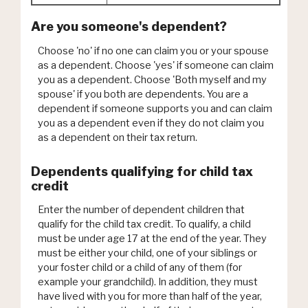
Are you someone's dependent?
Choose 'no' if no one can claim you or your spouse
as a dependent. Choose 'yes' if someone can claim
you as a dependent. Choose 'Both myself and my
spouse' if you both are dependents. You are a
dependent if someone supports you and can claim
you as a dependent even if they do not claim you
as a dependent on their tax return.
Dependents qualifying for child tax
credit
Enter the number of dependent children that
qualify for the child tax credit. To qualify, a child
must be under age 17 at the end of the year. They
must be either your child, one of your siblings or
your foster child or a child of any of them (for
example your grandchild). In addition, they must
have lived with you for more than half of the year,