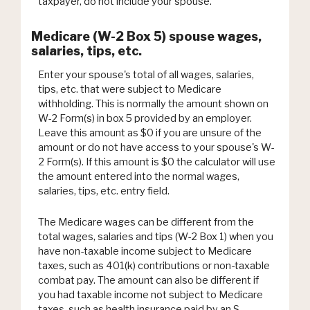
taxpayer, do not include your spouse.
Medicare (W-2 Box 5) spouse wages,
salaries, tips, etc.
Enter your spouse's total of all wages, salaries,
tips, etc. that were subject to Medicare
withholding. This is normally the amount shown on
W-2 Form(s) in box 5 provided by an employer.
Leave this amount as $0 if you are unsure of the
amount or do not have access to your spouse's W-
2 Form(s). If this amount is $0 the calculator will use
the amount entered into the normal wages,
salaries, tips, etc. entry field.
The Medicare wages can be different from the
total wages, salaries and tips (W-2 Box 1) when you
have non-taxable income subject to Medicare
taxes, such as 401(k) contributions or non-taxable
combat pay. The amount can also be different if
you had taxable income not subject to Medicare
taxes, such as health insurance paid by an S-