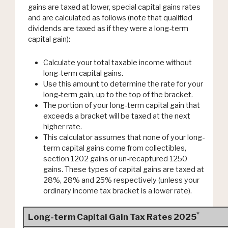
gains are taxed at lower, special capital gains rates
and are calculated as follows (note that qualified
dividends are taxed as if they were a long-term
capital gain):
Calculate your total taxable income without
long-term capital gains.
Use this amount to determine the rate for your
long-term gain, up to the top of the bracket.
The portion of your long-term capital gain that
exceeds a bracket will be taxed at the next
higher rate.
This calculator assumes that none of your long-
term capital gains come from collectibles,
section 1202 gains or un-recaptured 1250
gains. These types of capital gains are taxed at
28%, 28% and 25% respectively (unless your
ordinary income tax bracket is a lower rate).
*
Long-term Capital Gain Tax Rates 2025