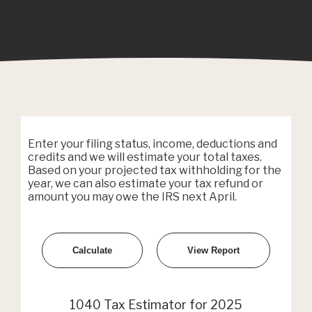
Enter your filing status, income, deductions and
credits and we will estimate your total taxes.
Based on your projected tax withholding for the
year, we can also estimate your tax refund or
amount you may owe the IRS next April.
1040 Tax Estimator for 2025