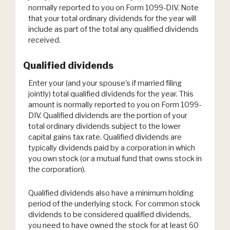
normally reported to you on Form 1099-DIV. Note
that your total ordinary dividends for the year will
include as part of the total any qualified dividends
received.
Qualified dividends
Enter your (and your spouse's if married filing
jointly) total qualified dividends for the year. This
amount is normally reported to you on Form 1099-
DIV. Qualified dividends are the portion of your
total ordinary dividends subject to the lower
capital gains tax rate. Qualified dividends are
typically dividends paid by a corporation in which
you own stock (or a mutual fund that owns stock in
the corporation).
Qualified dividends also have a minimum holding
period of the underlying stock. For common stock
dividends to be considered qualified dividends,
you need to have owned the stock for at least 60