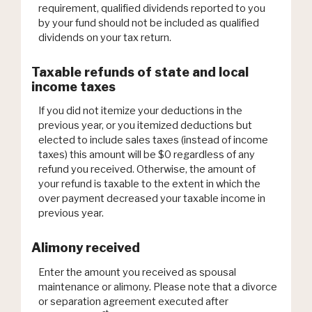
requirement, qualified dividends reported to you
by your fund should not be included as qualified
dividends on your tax return.
Taxable refunds of state and local
income taxes
If you did not itemize your deductions in the
previous year, or you itemized deductions but
elected to include sales taxes (instead of income
taxes) this amount will be $0 regardless of any
refund you received. Otherwise, the amount of
your refund is taxable to the extent in which the
over payment decreased your taxable income in
previous year.
Alimony received
Enter the amount you received as spousal
maintenance or alimony. Please note that a divorce
or separation agreement executed after