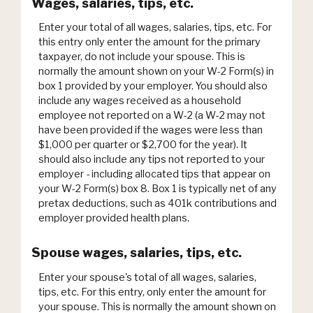
Wages, salaries, tips, etc.
Enter your total of all wages, salaries, tips, etc. For
this entry only enter the amount for the primary
taxpayer, do not include your spouse. This is
normally the amount shown on your W-2 Form(s) in
box 1 provided by your employer. You should also
include any wages received as a household
employee not reported on a W-2 (a W-2 may not
have been provided if the wages were less than
$1,000 per quarter or $2,700 for the year). It
should also include any tips not reported to your
employer - including allocated tips that appear on
your W-2 Form(s) box 8. Box 1 is typically net of any
pretax deductions, such as 401k contributions and
employer provided health plans.
Spouse wages, salaries, tips, etc.
Enter your spouse's total of all wages, salaries,
tips, etc. For this entry, only enter the amount for
your spouse. This is normally the amount shown on