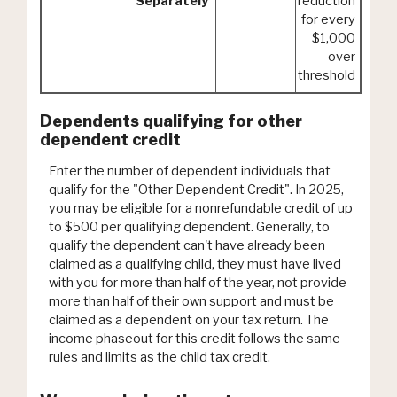
Separately
reduction
for every
$1,000
over
threshold
Dependents qualifying for other
dependent credit
Enter the number of dependent individuals that
qualify for the "Other Dependent Credit". In 2025,
you may be eligible for a nonrefundable credit of up
to $500 per qualifying dependent. Generally, to
qualify the dependent can't have already been
claimed as a qualifying child, they must have lived
with you for more than half of the year, not provide
more than half of their own support and must be
claimed as a dependent on your tax return. The
income phaseout for this credit follows the same
rules and limits as the child tax credit.