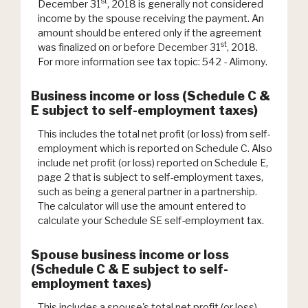
st
December 31
, 2018 is generally not considered
income by the spouse receiving the payment. An
amount should be entered only if the agreement
st
was finalized on or before December 31
, 2018.
For more information see tax topic: 542 - Alimony.
Business income or loss (Schedule C &
E subject to self-employment taxes)
This includes the total net profit (or loss) from self-
employment which is reported on Schedule C. Also
include net profit (or loss) reported on Schedule E,
page 2 that is subject to self-employment taxes,
such as being a general partner in a partnership.
The calculator will use the amount entered to
calculate your Schedule SE self-employment tax.
Spouse business income or loss
(Schedule C & E subject to self-
employment taxes)
This includes a spouse's total net profit (or loss)