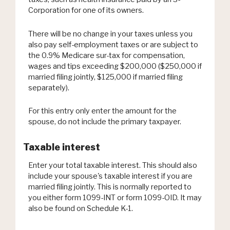
Corporation for one of its owners.
There will be no change in your taxes unless you
also pay self-employment taxes or are subject to
the 0.9% Medicare sur-tax for compensation,
wages and tips exceeding $200,000 ($250,000 if
married filing jointly, $125,000 if married filing
separately).
For this entry only enter the amount for the
spouse, do not include the primary taxpayer.
Taxable interest
Enter your total taxable interest. This should also
include your spouse's taxable interest if you are
married filing jointly. This is normally reported to
you either form 1099-INT or form 1099-OID. It may
also be found on Schedule K-1.