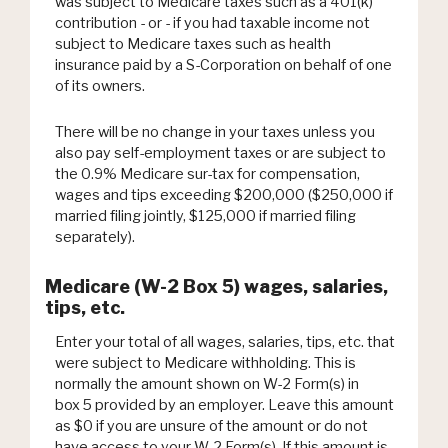
was subject to Medicare taxes such as a 401(k)
contribution - or - if you had taxable income not
subject to Medicare taxes such as health
insurance paid by a S-Corporation on behalf of one
of its owners.
There will be no change in your taxes unless you
also pay self-employment taxes or are subject to
the 0.9% Medicare sur-tax for compensation,
wages and tips exceeding $200,000 ($250,000 if
married filing jointly, $125,000 if married filing
separately).
Medicare (W-2 Box 5) wages, salaries,
tips, etc.
Enter your total of all wages, salaries, tips, etc. that
were subject to Medicare withholding. This is
normally the amount shown on W-2 Form(s) in
box 5 provided by an employer. Leave this amount
as $0 if you are unsure of the amount or do not
have access to your W-2 Form(s). If this amount is