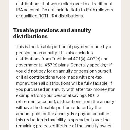
distributions that were rolled over to a Traditional
IRA account. Do not include Roth to Roth rollovers
or qualified ROTH IRA distributions.
Taxable pensions and annuity
distributions
This is the taxable portion of payment made by a
pension or an annuity. This also includes
distributions from Traditional 401(k), 403(b) and
governmental 457(b) plans. Generally speaking, if
you did not pay for an annuity or pension yourself,
or if all contributions were made with pre-tax
money, then all distributions will be fully taxable. If
you purchased an annuity with after-tax money (for
example from your personal savings NOT a
retirement account), distributions from the annuity
will have the taxable portion reduced by the
amount paid for the annuity. For payout annuities,
this reduction in taxability is spread out over the
remaining projected lifetime of the annuity owner.