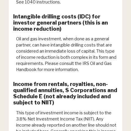
See 1040 instructions.
Intangible drilling costs (IDC) for
investor general partners (this is an
income reduction)
Oil and gas investment, when done as a general
partner, can have intangible drilling costs that are
considered an immediate loss of capital. This type
of income reduction is both complex in its form and
requirements. Please consult the IRS Oil and Gas
Handbook for more information.
Income from rentals, royalties, non-
qualified annuities, S Corporations and
Schedule E (not already included and
subject to NIIT)
This type of investment income is subject to the
3.8% Net Investment Income Tax (NIIT). Any
income already reported on another line should not