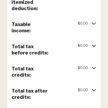
itemized
deduction:
$0.00
Taxable
income:
$0.00
Total tax
before credits:
$0.00
Total tax
credits:
$0.00
Total tax after
credits: