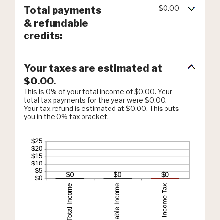
$0.00
Total payments
& refundable
credits:
Your taxes are estimated at
$0.00.
This is 0% of your total income of $0.00. Your
total tax payments for the year were $0.00.
Your tax refund is estimated at $0.00. This puts
you in the 0% tax bracket.