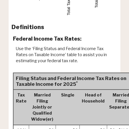
Definitions
Federal Income Tax Rates:
Use the ‘Filing Status and Federal Income Tax
Rates on Taxable Income’ table to assist you in
estimating your federal tax rate.
Filing Status and Federal Income Tax Rates on
*
Taxable Income for 2025
Tax
Married
Single
Head of
Marrie
Rate
Filing
Household
Filing
Jointly or
Separate
Qualified
Widow(er)