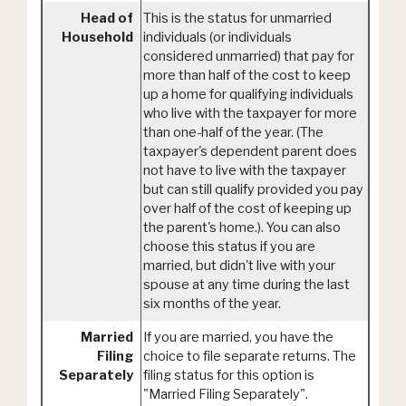
Head of
This is the status for unmarried
Household
individuals (or individuals
considered unmarried) that pay for
more than half of the cost to keep
up a home for qualifying individuals
who live with the taxpayer for more
than one-half of the year. (The
taxpayer's dependent parent does
not have to live with the taxpayer
but can still qualify provided you pay
over half of the cost of keeping up
the parent's home.). You can also
choose this status if you are
married, but didn't live with your
spouse at any time during the last
six months of the year.
Married
If you are married, you have the
Filing
choice to file separate returns. The
Separately
filing status for this option is
"Married Filing Separately".