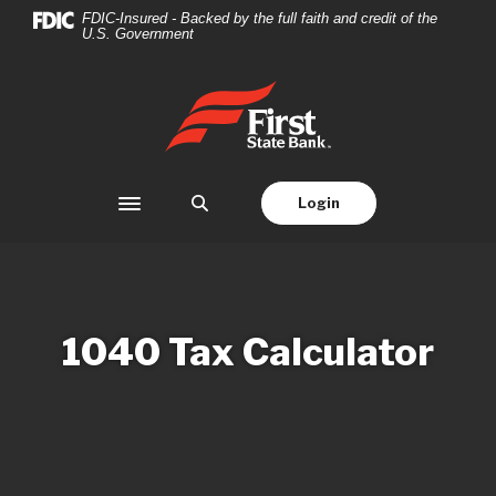
Home
Download
FDIC-Insured - Backed by the full faith and credit of the
U.S. Government
Skip
Acrobat
to
Reader
main
5.0
First State Bank
content
or
Skip
higher
to
to
footer
view
Login
Toggle navigation
.pdf
files.
1040 Tax Calculator