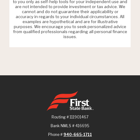
to you only as self-help tools for your independent use and
are not intended to provide investment or tax advice. We
cannot and do not guarantee their applicability or
accuracy in regards to your individual circumstances. All
examples are hypothetical and are for illustrative
purposes. We encourage you to seek personalized advice
from qualified professionals regarding all personal finance
issues.
First State Bank
Routing # 111901467
Bank NMLS # 416695
Phone #
940-665-1711