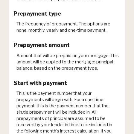
Prepayment type
The frequency of prepayment. The options are
none, monthly, yearly and one-time payment.
Prepayment amount
Amount that will be prepaid on your mortgage. This
amount will be applied to the mortgage principal
balance, based on the prepayment type.
Start with payment
This is the payment number that your
prepayments will begin with. For a one-time
payment, this is the payment number that the
single prepayment will be included in. All
prepayments of principal are assumed to be
received by your lender in time to be included in
the following month's interest calculation. If you