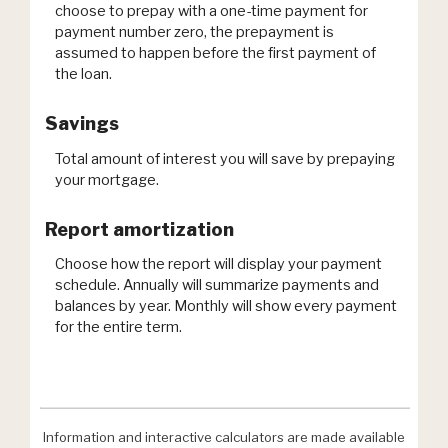
choose to prepay with a one-time payment for
payment number zero, the prepayment is
assumed to happen before the first payment of
the loan.
Savings
Total amount of interest you will save by prepaying
your mortgage.
Report amortization
Choose how the report will display your payment
schedule. Annually will summarize payments and
balances by year. Monthly will show every payment
for the entire term.
Information and interactive calculators are made available