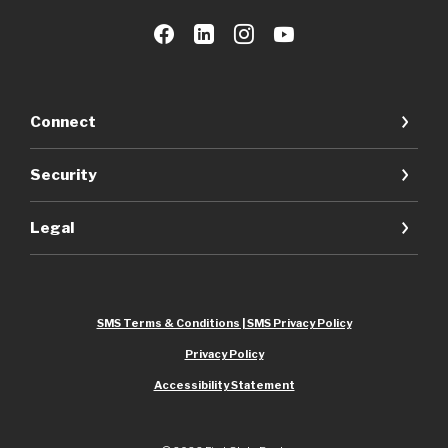
Connect
Security
Legal
SMS Terms & Conditions | SMS Privacy Policy
Privacy Policy
Accessibility Statement