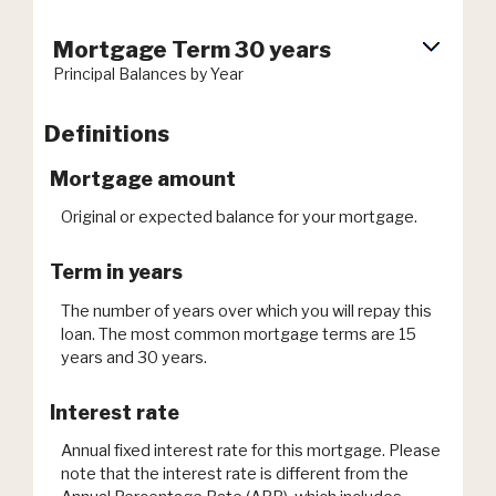
Mortgage Term 30 years
Principal Balances by Year
Definitions
Mortgage amount
Original or expected balance for your mortgage.
Term in years
The number of years over which you will repay this
loan. The most common mortgage terms are 15
years and 30 years.
Interest rate
Annual fixed interest rate for this mortgage. Please
note that the interest rate is different from the