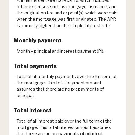
Annual Percentage Rate (APR), which includes
other expenses such as mortgage insurance, and
the origination fee and or point(s), which were paid
when the mortgage was first originated. The APR
is normally higher than the simple interest rate.
Monthly payment
Monthly principal and interest payment (PI).
Total payments
Total of all monthly payments over the full term of
the mortgage. This total payment amount
assumes that there are no prepayments of
principal.
Total interest
Total of all interest paid over the full term of the
mortgage. This total interest amount assumes
that there are no prepayments of principal.