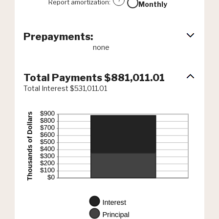
?
Report amortization
:
Monthly
Prepayments:
none
Total Payments $881,011.01
Total Interest $531,011.01