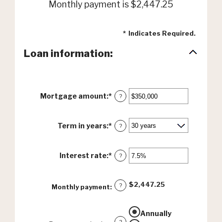
Monthly payment is $2,447.25
*
Indicates Required.
Loan information:
Mortgage amount
:
*
Enter
?
an
amount
between
Term in years
:
*
?
$0
and
$250,000,000
Interest rate
:
*
Enter
?
an
amount
between
$2,447.25
?
Monthly payment
:
0%
and
50%
Annually