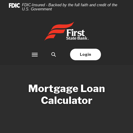
Home
Download
FDIC-Insured - Backed by the full faith and credit of the
U.S. Government
Skip
Acrobat
to
Reader
main
5.0
First State Bank
content
or
Skip
higher
to
to
footer
view
Login
Toggle navigation
.pdf
files.
Mortgage Loan
Calculator