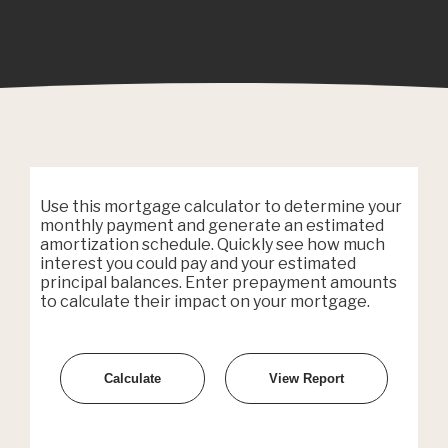
Use this mortgage calculator to determine your
monthly payment and generate an estimated
amortization schedule. Quickly see how much
interest you could pay and your estimated
principal balances. Enter prepayment amounts
to calculate their impact on your mortgage.