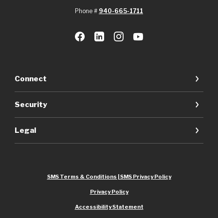
Phone #
940-665-1711
Connect
Security
Legal
SMS Terms & Conditions | SMS Privacy Policy
Privacy Policy
Accessibility Statement