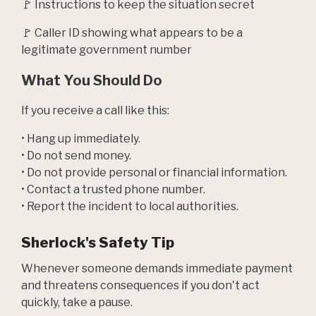
🚩 Instructions to keep the situation secret
🚩 Caller ID showing what appears to be a
legitimate government number
What You Should Do
If you receive a call like this:
• Hang up immediately.
• Do not send money.
• Do not provide personal or financial information.
• Contact a trusted phone number.
• Report the incident to local authorities.
Sherlock's Safety Tip
Whenever someone demands immediate payment
and threatens consequences if you don't act
quickly, take a pause.