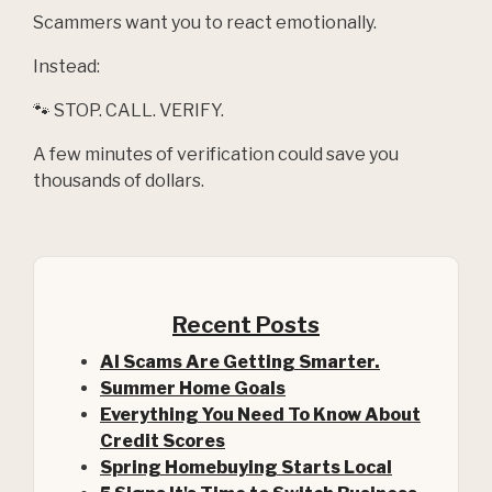
Scammers want you to react emotionally.
Instead:
🐾 STOP. CALL. VERIFY.
A few minutes of verification could save you
thousands of dollars.
Recent Posts
AI Scams Are Getting Smarter.
Summer Home Goals
Everything You Need To Know About
Credit Scores
Spring Homebuying Starts Local