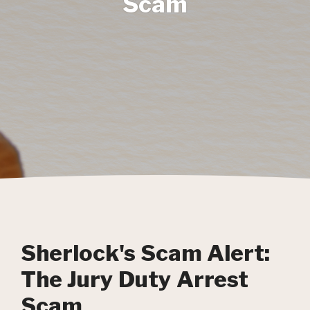
Scam
Sherlock's Scam Alert:
The Jury Duty Arrest
Scam