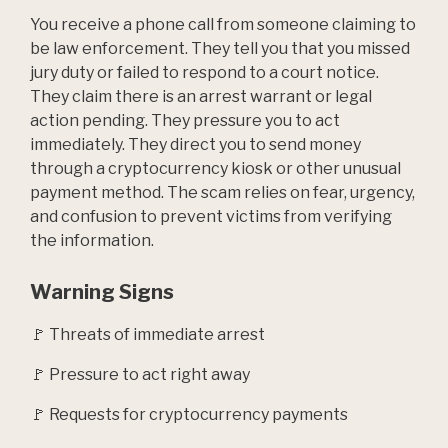
You receive a phone call from someone claiming to
be law enforcement. They tell you that you missed
jury duty or failed to respond to a court notice.
They claim there is an arrest warrant or legal
action pending. They pressure you to act
immediately. They direct you to send money
through a cryptocurrency kiosk or other unusual
payment method. The scam relies on fear, urgency,
and confusion to prevent victims from verifying
the information.
Warning Signs
🚩 Threats of immediate arrest
🚩 Pressure to act right away
🚩 Requests for cryptocurrency payments