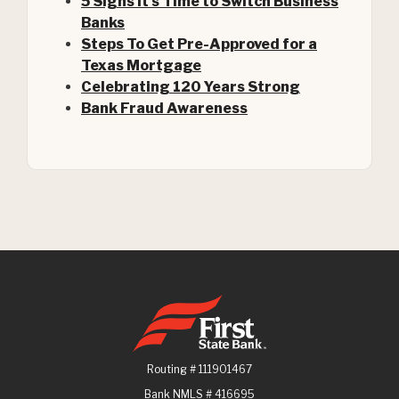
5 Signs It's Time to Switch Business
Banks
Steps To Get Pre-Approved for a
(Opens in a new Window)
Texas Mortgage
Celebrating 120 Years Strong
Bank Fraud Awareness
First State Bank
Routing # 111901467
Bank NMLS # 416695