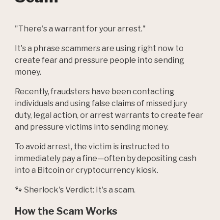
"There's a warrant for your arrest."
It's a phrase scammers are using right now to
create fear and pressure people into sending
money.
Recently, fraudsters have been contacting
individuals and using false claims of missed jury
duty, legal action, or arrest warrants to create fear
and pressure victims into sending money.
To avoid arrest, the victim is instructed to
immediately pay a fine—often by depositing cash
into a Bitcoin or cryptocurrency kiosk.
🐾 Sherlock's Verdict: It's a scam.
How the Scam Works