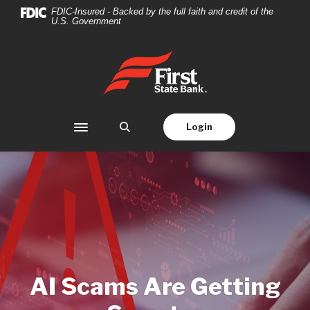
Home
Download
FDIC-Insured - Backed by the full faith and credit of the
U.S. Government
Skip
Acrobat
to
Reader
main
5.0
First State Bank
content
or
Skip
higher
to
to
footer
view
Login
Toggle navigation
.pdf
files.
AI Scams Are Getting