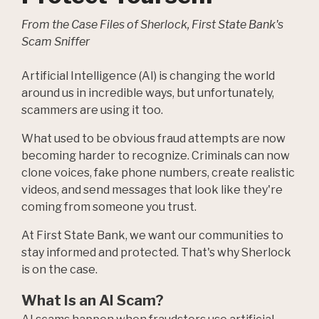
From the Case Files of Sherlock, First State Bank's
Scam Sniffer
Artificial Intelligence (AI) is changing the world
around us in incredible ways, but unfortunately,
scammers are using it too.
What used to be obvious fraud attempts are now
becoming harder to recognize. Criminals can now
clone voices, fake phone numbers, create realistic
videos, and send messages that look like they're
coming from someone you trust.
At First State Bank, we want our communities to
stay informed and protected. That's why Sherlock
is on the case.
What Is an AI Scam?