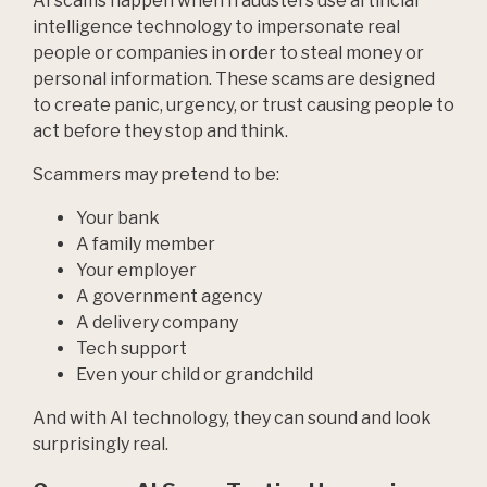
AI scams happen when fraudsters use artificial
intelligence technology to impersonate real
people or companies in order to steal money or
personal information. These scams are designed
to create panic, urgency, or trust causing people to
act before they stop and think.
Scammers may pretend to be:
Your bank
A family member
Your employer
A government agency
A delivery company
Tech support
Even your child or grandchild
And with AI technology, they can sound and look
surprisingly real.