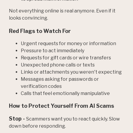
Not everything online is real anymore. Even if it
looks convincing.
Red Flags to Watch For
Urgent requests for money or information
Pressure to act immediately
Requests for gift cards or wire transfers
Unexpected phone calls or texts
Links or attachments you weren't expecting
Messages asking for passwords or
verification codes
Calls that feel emotionally manipulative
How to Protect Yourself From AI Scams
Stop -
Scammers want you to react quickly. Slow
down before responding.