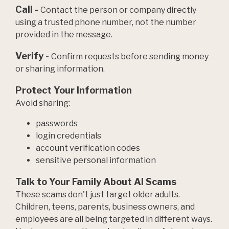
Call -
Contact the person or company directly
using a trusted phone number, not the number
provided in the message.
Verify -
Confirm requests before sending money
or sharing information.
Protect Your Information
Avoid sharing:
passwords
login credentials
account verification codes
sensitive personal information
Talk to Your Family About AI Scams
These scams don't just target older adults.
Children, teens, parents, business owners, and
employees are all being targeted in different ways.