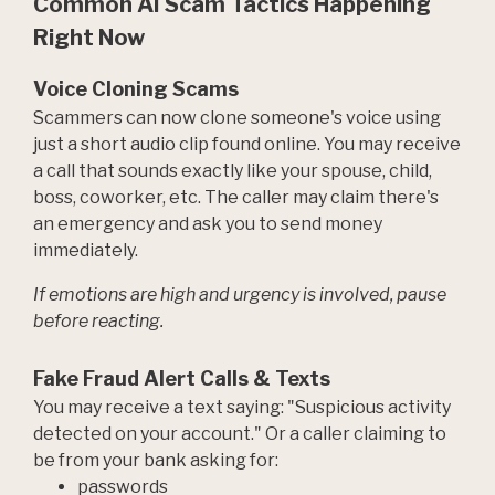
Common AI Scam Tactics Happening
Right Now
Voice Cloning Scams
Scammers can now clone someone's voice using
just a short audio clip found online. You may receive
a call that sounds exactly like your spouse, child,
boss, coworker, etc. The caller may claim there's
an emergency and ask you to send money
immediately.
If emotions are high and urgency is involved, pause
before reacting.
Fake Fraud Alert Calls & Texts
You may receive a text saying: "Suspicious activity
detected on your account." Or a caller claiming to
be from your bank asking for:
passwords