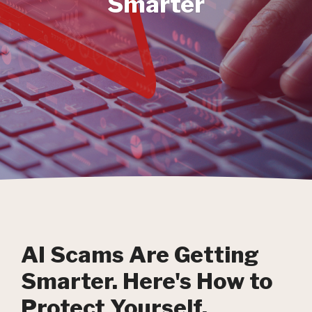
Smarter
AI Scams Are Getting
Smarter. Here's How to
Protect Yourself.