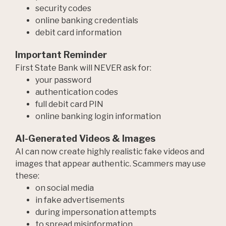
security codes
online banking credentials
debit card information
Important Reminder
First State Bank will NEVER ask for:
your password
authentication codes
full debit card PIN
online banking login information
AI-Generated Videos & Images
AI can now create highly realistic fake videos and
images that appear authentic. Scammers may use
these:
on social media
in fake advertisements
during impersonation attempts
to spread misinformation