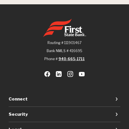
First State Bank
Routing # 111901467
Bank NMLS # 416695
Phone #
940-665-1711
Connect
Security