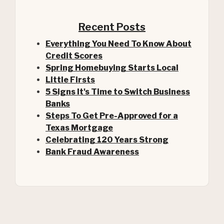
Recent Posts
Everything You Need To Know About
Credit Scores
Spring Homebuying Starts Local
Little Firsts
5 Signs It's Time to Switch Business
Banks
Steps To Get Pre-Approved for a
(Opens in a new Window)
Texas Mortgage
Celebrating 120 Years Strong
Bank Fraud Awareness