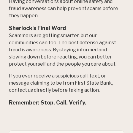
Having conversations about online safety and
fraud awareness can help prevent scams before
they happen.
Sherlock's Final Word
Scammers are getting smarter, but our
communities can too. The best defense against
fraud is awareness. By staying informed and
slowing down before reacting, you can better
protect yourself and the people you care about.
If you ever receive a suspicious call, text, or
message claiming to be from First State Bank,
contact us directly before taking action.
Remember: Stop. Call. Verify.