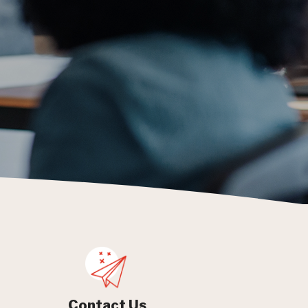
Contact Us