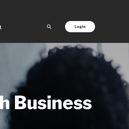
(Opens in a new Window)
Login
t
ch Business