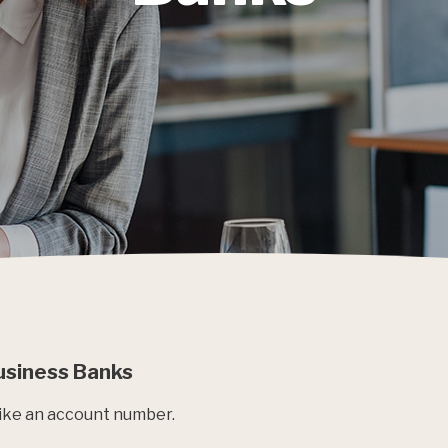
Business Banks
 like an account number.