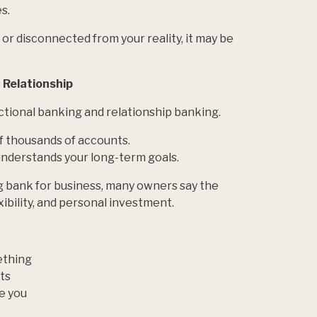
s.
, or disconnected from your reality, it may be
a Relationship
tional banking and relationship banking.
of thousands of accounts.
understands your long-term goals.
g bank for business, many owners say the
exibility, and personal investment.
ething
ts
e you