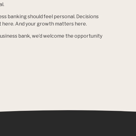
l.
ess banking should feel personal. Decisions
lt here. And your growth matters here.
 business bank, we’d welcome the opportunity