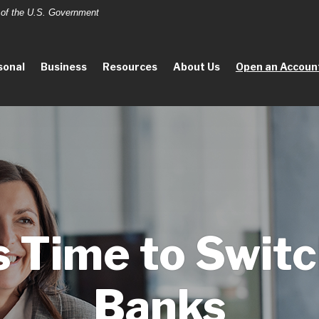
t of the U.S. Government
sonal
Business
Resources
About Us
Open an Accoun
’s Time to Swit
Banks