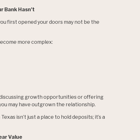
ur Bank Hasn’t
ou first opened your doors may not be the
 become more complex:
y discussing growth opportunities or offering
 you may have outgrown the relationship.
exas isn’t just a place to hold deposits; it’s a
ear Value