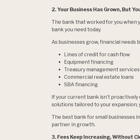
2. Your Business Has Grown, But Yo
The bank that worked for you when y
bank you need today.
As businesses grow, financial needs
Lines of credit for cash flow
Equipment financing
Treasury management services
Commercial real estate loans
SBA financing
If your current bank isn’t proactivel
solutions tailored to your expansion,
The best bank for small businesses in T
partner in growth.
3. Fees Keep Increasing, Without Cl