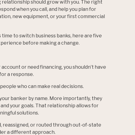
relationship should grow with you. The right
spond when you call, and help you plan for
ation, new equipment, or your first commercial
 time to switch business banks, here are five
xperience before making a change.
account or need financing, you shouldn’t have
 for a response.
 people who can make real decisions.
your banker by name. More importantly, they
 and your goals. That relationship allows for
ingful solutions.
d, reassigned, or routed through out-of-state
er a different approach.