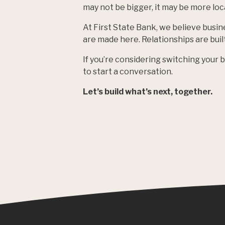
may not be bigger, it may be more loca
At First State Bank, we believe busin
are made here. Relationships are bui
If you’re considering switching your
to start a conversation.
Let’s build what’s next, together.