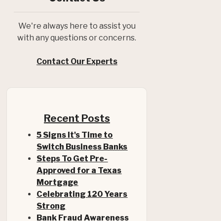
We're always here to assist you
with any questions or concerns.
Contact Our Experts
Recent Posts
5 Signs It's Time to
Switch Business Banks
Steps To Get Pre-
Approved for a Texas
(Opens in a new Window)
Mortgage
Celebrating 120 Years
Strong
Bank Fraud Awareness