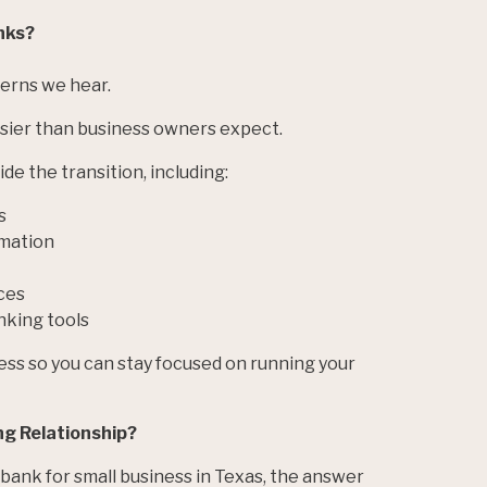
anks?
erns we hear.
asier than business owners expect.
de the transition, including:
s
mation
ces
nking tools
ess so you can stay focused on running your
ng Relationship?
 bank for small business in Texas, the answer