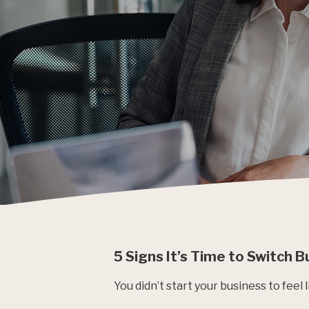
5 Signs It’s Time to Switch 
You didn’t start your business to feel