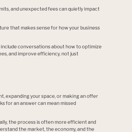
imits, and unexpected fees can quietly impact
ture that makes sense for how your business
 include conversations about how to optimize
s, and improve efficiency, not just
, expanding your space, or making an offer
ks for an answer can mean missed
ly, the process is often more efficient and
derstand the market, the economy, and the