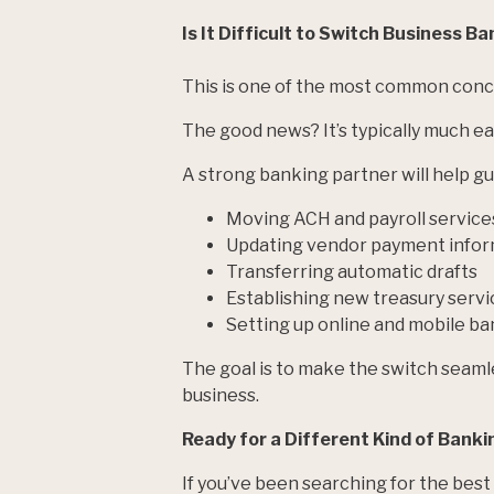
Is It Difficult to Switch Business B
This is one of the most common conc
The good news? It’s typically much e
A strong banking partner will help gui
Moving ACH and payroll service
Updating vendor payment infor
Transferring automatic drafts
Establishing new treasury servi
Setting up online and mobile ba
The goal is to make the switch seaml
business.
Ready for a Different Kind of Banki
If you’ve been searching for the best