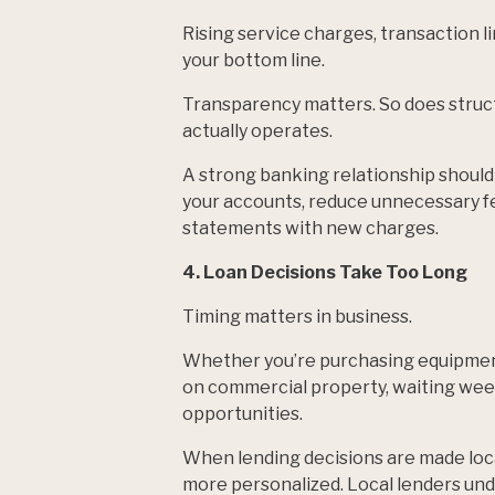
Rising service charges, transaction l
your bottom line.
Transparency matters. So does struc
actually operates.
A strong banking relationship should
your accounts, reduce unnecessary fee
statements with new charges.
4. Loan Decisions Take Too Long
Timing matters in business.
Whether you’re purchasing equipment
on commercial property, waiting wee
opportunities.
When lending decisions are made local
more personalized. Local lenders un