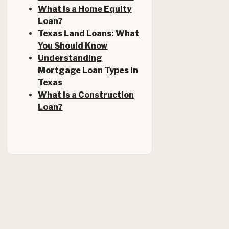
What Is a Home Equity
Loan?
Texas Land Loans: What
You Should Know
Understanding
Mortgage Loan Types in
Texas
What is a Construction
Loan?