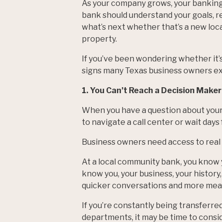
As your company grows, your banking 
bank should understand your goals, re
what’s next whether that’s a new loc
property.
If you’ve been wondering whether it’s
signs many Texas business owners e
1. You Can’t Reach a Decision Maker
When you have a question about your 
to navigate a call center or wait days
Business owners need access to real
At a local community bank, you know 
know you, your business, your history,
quicker conversations and more mean
If you’re constantly being transferre
departments, it may be time to consid