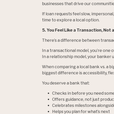
businesses that drive our communitie
If loan requests feel slow, impersonal
time to explore a local option.
5. You Feel Like a Transaction, Not 
There’s a difference between transac
In a transactional model, you’re one 
In a relationship model, your banker 
When comparing a local bank vs. a bi
biggest difference is accessibility, fl
You deserve a bank that:
Checks in before you need som
Offers guidance, not just produc
Celebrates milestones alongsid
Helps you plan for what’s next