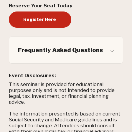
Reserve Your Seat Today
Register Here
Frequently Asked Questions
Event Disclosures:
This seminar is provided for educational
purposes only and is not intended to provide
legal, tax, investment, or financial planning
advice.
The information presented is based on current
Social Security and Medicare guidelines and is
subject to change. Attendees should consult
with their own legal, tax, or financial advisors