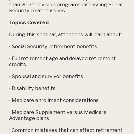
than 200 television programs discussing Social
Security-related issues.
Topics Covered
During this seminar, attendees will learn about:
• Social Security retirement benefits
• Full retirement age and delayed retirement
credits
• Spousal and survivor benefits
• Disability benefits
• Medicare enrollment considerations
• Medicare Supplement versus Medicare
Advantage plans
• Common mistakes that can affect retirement