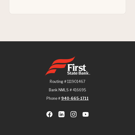
First State Bank
Routing # 111901467
Bank NMLS # 416695
Phone #
940-665-1711