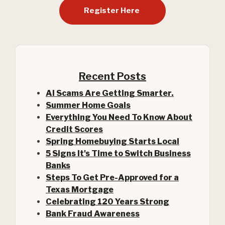
Register Here
Recent Posts
AI Scams Are Getting Smarter.
Summer Home Goals
Everything You Need To Know About
Credit Scores
Spring Homebuying Starts Local
5 Signs It's Time to Switch Business
Banks
Steps To Get Pre-Approved for a
(Opens in a new Window)
Texas Mortgage
Celebrating 120 Years Strong
Bank Fraud Awareness