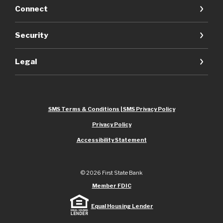
Connect
Security
Legal
SMS Terms & Conditions | SMS Privacy Policy
Privacy Policy
Accessibility Statement
©
2026
First State Bank
Member FDIC
Equal Housing Lender