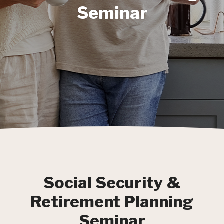
Seminar
Social Security &
Retirement Planning
Seminar