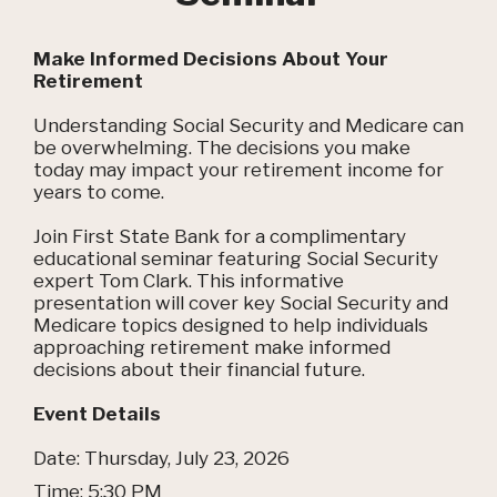
Make Informed Decisions About Your
Retirement
Understanding Social Security and Medicare can
be overwhelming. The decisions you make
today may impact your retirement income for
years to come.
Join First State Bank for a complimentary
educational seminar featuring Social Security
expert Tom Clark. This informative
presentation will cover key Social Security and
Medicare topics designed to help individuals
approaching retirement make informed
decisions about their financial future.
Event Details
Date: Thursday, July 23, 2026
Time: 5:30 PM