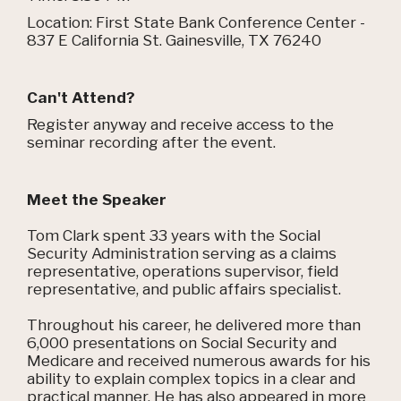
Location: First State Bank Conference Center -
837 E California St. Gainesville, TX 76240
Can't Attend?
Register anyway and receive access to the
seminar recording after the event.
Meet the Speaker
Tom Clark spent 33 years with the Social
Security Administration serving as a claims
representative, operations supervisor, field
representative, and public affairs specialist.
Throughout his career, he delivered more than
6,000 presentations on Social Security and
Medicare and received numerous awards for his
ability to explain complex topics in a clear and
practical manner. He has also appeared in more