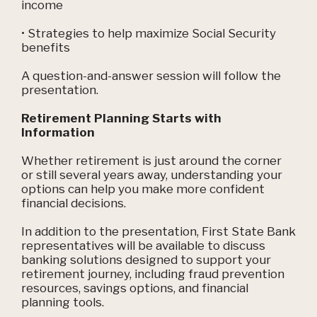
income
• Strategies to help maximize Social Security
benefits
A question-and-answer session will follow the
presentation.
Retirement Planning Starts with
Information
Whether retirement is just around the corner
or still several years away, understanding your
options can help you make more confident
financial decisions.
In addition to the presentation, First State Bank
representatives will be available to discuss
banking solutions designed to support your
retirement journey, including fraud prevention
resources, savings options, and financial
planning tools.