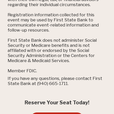
regarding their individual circumstances.
Registration information collected for this
event may be used by First State Bank to
communicate event-related information and
follow-up resources.
First State Bank does not administer Social
Security or Medicare benefits and is not
affiliated with or endorsed by the Social
Security Administration or the Centers for
Medicare & Medicaid Services.
Member FDIC.
If you have any questions, please contact First
State Bank at (940) 665-1711.
Reserve Your Seat Today!