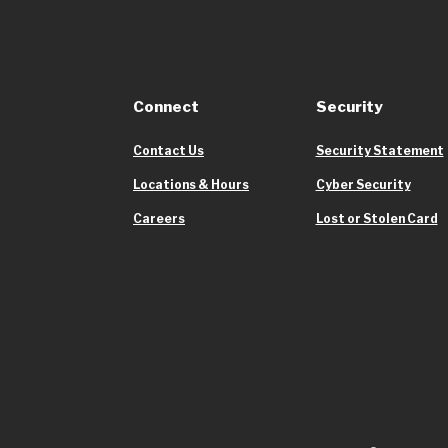
Connect
Security
Contact Us
Security Statement
Locations & Hours
Cyber Security
Careers
Lost or Stolen Card