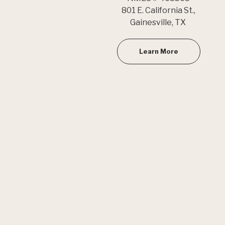
801 E. California St.,
Gainesville, TX
Learn More