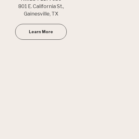
801 E. California St.,
Gainesville, TX
Learn More