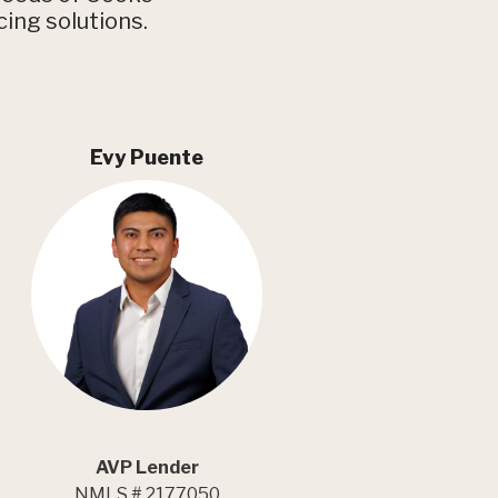
cing solutions.
Evy Puente
AVP Lender
NMLS # 2177050