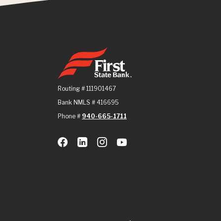
First State Bank
Routing # 111901467
Bank NMLS # 416695
Phone #
940-665-1711