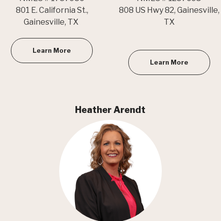
801 E. California St.,
808 US Hwy 82, Gainesville,
Gainesville, TX
TX
Learn More
Learn More
Heather Arendt