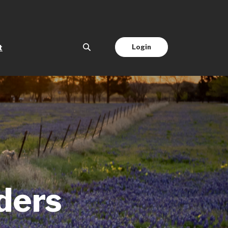
(Opens in a new Window)
Login
t
ders