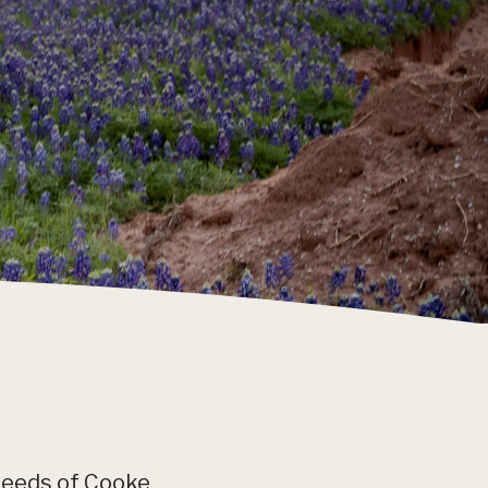
needs of Cooke