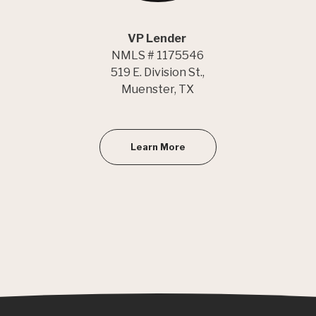
VP Lender
NMLS # 1175546
519 E. Division St.,
Muenster, TX
Learn More