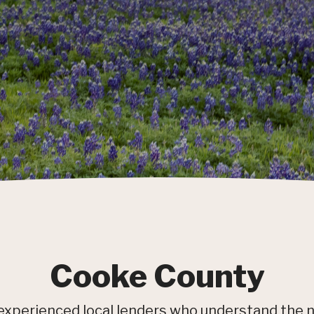
Cooke County
experienced local lenders who understand the 