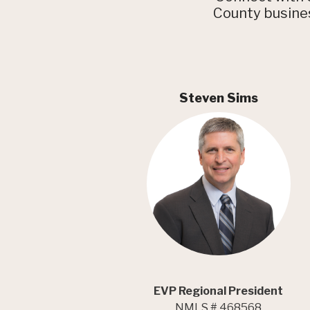
County busines
Steven Sims
EVP Regional President
NMLS # 468568