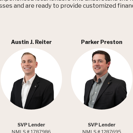
ses and are ready to provide customized finan
Austin J. Reiter
Parker Preston
SVP Lender
SVP Lender
NMLS # 1787986
NMLS # 1287695