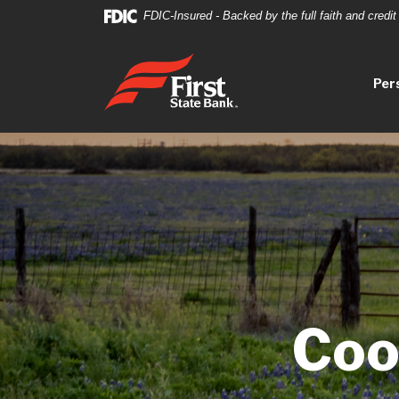
Home
Download
FDIC-Insured - Backed by the full faith and credi
Skip
Acrobat
to
Reader
First State Bank
main
5.0
Per
content
or
Skip
higher
to
to
footer
view
.pdf
files.
Coo