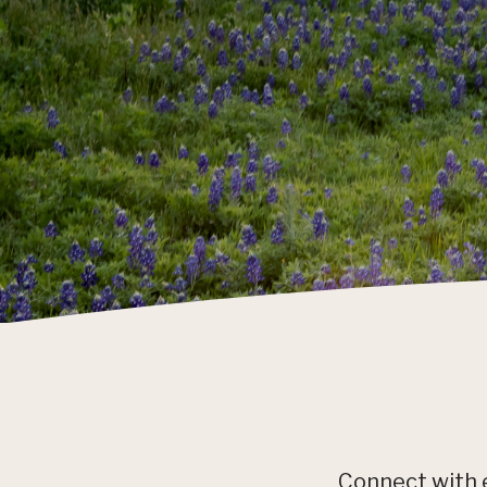
Connect with 