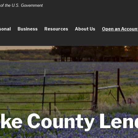
t of the U.S. Government
sonal
Business
Resources
About Us
Open an Accoun
ke County Len