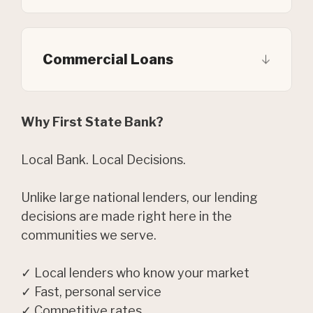
Commercial Loans
Why First State Bank?
Local Bank. Local Decisions.
Unlike large national lenders, our lending
decisions are made right here in the
communities we serve.
✓ Local lenders who know your market
✓ Fast, personal service
✓ Competitive rates