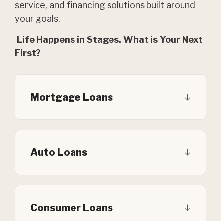
service, and financing solutions built around
your goals.
Life Happens in Stages. What is Your Next
First?
Mortgage Loans
Auto Loans
Consumer Loans