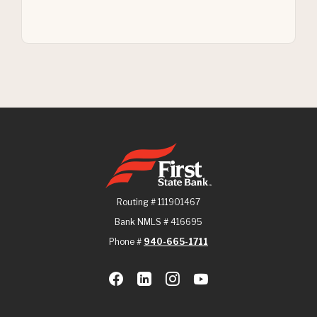
First State Bank
Routing # 111901467
Bank NMLS # 416695
Phone #
940-665-1711