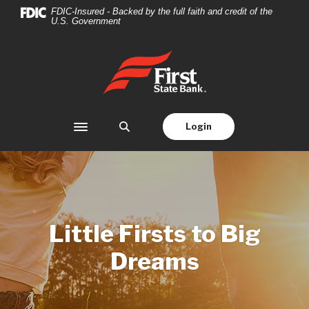
Home
Download
FDIC-Insured - Backed by the full faith and credit of the
U.S. Government
Skip
Acrobat
to
Reader
main
5.0
First State Bank
content
or
Skip
higher
to
to
footer
view
Login
Toggle navigation
.pdf
files.
Little Firsts to Big
Dreams