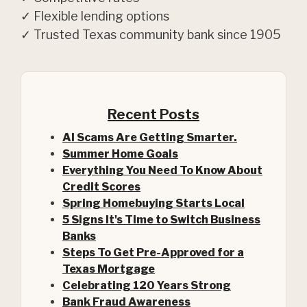
✓ Flexible lending options
✓ Trusted Texas community bank since 1905
Recent Posts
AI Scams Are Getting Smarter.
Summer Home Goals
Everything You Need To Know About
Credit Scores
Spring Homebuying Starts Local
5 Signs It's Time to Switch Business
Banks
Steps To Get Pre-Approved for a
(Opens in a new Window)
Texas Mortgage
Celebrating 120 Years Strong
Bank Fraud Awareness