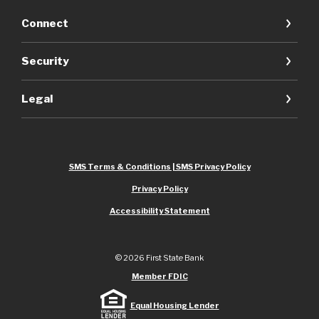
Connect
Security
Legal
SMS Terms & Conditions | SMS Privacy Policy
Privacy Policy
Accessibility Statement
©
2026
First State Bank
Member FDIC
Equal Housing Lender