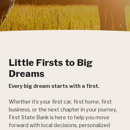
Little Firsts to Big
Dreams
Every big dream starts with a first.
Whether it’s your first car, first home, first
business, or the next chapter in your journey,
First State Bank is here to help you move
forward with local decisions, personalized