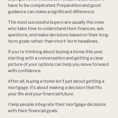
have to be complicated. Preparation and good
guidance can make a significant difference.
The most successful buyers are usually the ones
who take time to understand their finances, ask
questions, and make decisions based on their long-
term goals rather than short-term headlines.
If you're thinking about buying a home this year,
starting with a conversation and getting a clear
picture of your options can help you move forward
with confidence.
After all, buying a home isn't just about getting a
mortgage. It's about making a decision that fits
your life and your financial future.
I help people integrate their mortgage decisions
with their financial goals.