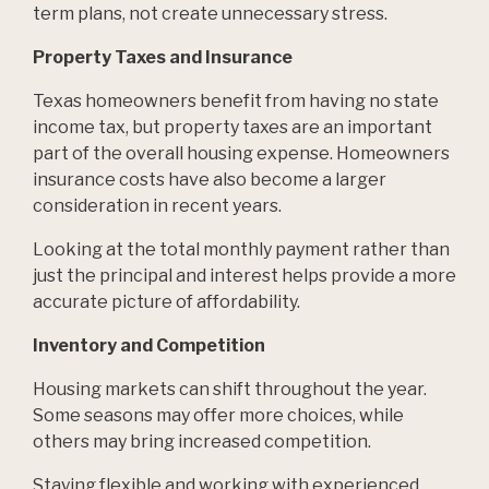
term plans, not create unnecessary stress.
Property Taxes and Insurance
Texas homeowners benefit from having no state
income tax, but property taxes are an important
part of the overall housing expense. Homeowners
insurance costs have also become a larger
consideration in recent years.
Looking at the total monthly payment rather than
just the principal and interest helps provide a more
accurate picture of affordability.
Inventory and Competition
Housing markets can shift throughout the year.
Some seasons may offer more choices, while
others may bring increased competition.
Staying flexible and working with experienced