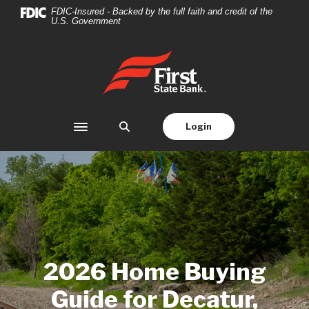
Home
Download
FDIC-Insured - Backed by the full faith and credit of the
U.S. Government
Skip
Acrobat
to
Reader
main
5.0
First State Bank
content
or
Skip
higher
to
to
footer
view
Login
Toggle navigation
.pdf
files.
2026 Home Buying
Guide for Decatur,