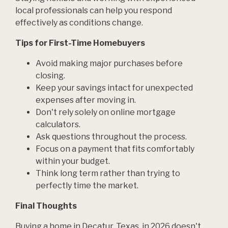
local professionals can help you respond
effectively as conditions change.
Tips for First-Time Homebuyers
Avoid making major purchases before
closing.
Keep your savings intact for unexpected
expenses after moving in.
Don't rely solely on online mortgage
calculators.
Ask questions throughout the process.
Focus on a payment that fits comfortably
within your budget.
Think long term rather than trying to
perfectly time the market.
Final Thoughts
Buying a home in Decatur, Texas, in 2026 doesn't