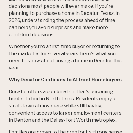
decisions most people will ever make. If you're
planning to purchase a home in Decatur, Texas, in
2026, understanding the process ahead of time
can help you avoid surprises and make more
confident decisions.
Whether you're a first-time buyer or returning to
the market after several years, here's what you
need to know about buying a home in Decatur this
year.
Why Decatur Continues to Attract Homebuyers
Decatur offers a combination that's becoming
harder to find in North Texas. Residents enjoy a
small-town atmosphere while still having
convenient access to larger employment centers
in Denton and the Dallas-Fort Worth metroplex.
Families are drawn to the area for its strong sense