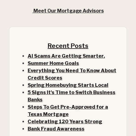
Meet Our Mortgage Advisors
Recent Posts
AI Scams Are Getting Smarter.
Summer Home Goals
Everything You Need To Know About
Credit Scores
Spring Homebuying Starts Local
5 Signs It's Time to Switch Business
Banks
Steps To Get Pre-Approved for a
(Opens in a new Window)
Texas Mortgage
Celebrating 120 Years Strong
Bank Fraud Awareness