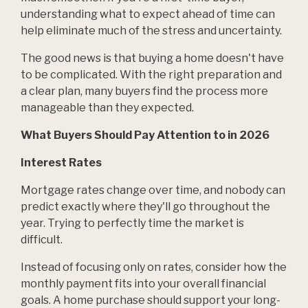
understanding what to expect ahead of time can
help eliminate much of the stress and uncertainty.
The good news is that buying a home doesn't have
to be complicated. With the right preparation and
a clear plan, many buyers find the process more
manageable than they expected.
What Buyers Should Pay Attention to in 2026
Interest Rates
Mortgage rates change over time, and nobody can
predict exactly where they'll go throughout the
year. Trying to perfectly time the market is
difficult.
Instead of focusing only on rates, consider how the
monthly payment fits into your overall financial
goals. A home purchase should support your long-