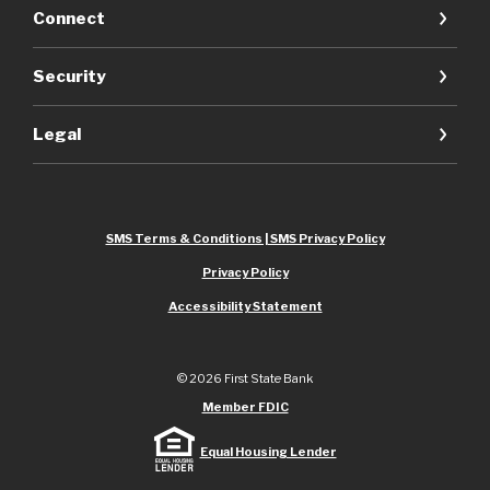
Connect
Security
Legal
SMS Terms & Conditions | SMS Privacy Policy
Privacy Policy
Accessibility Statement
©
2026
First State Bank
Member FDIC
Equal Housing Lender