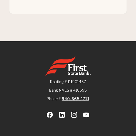
First State Bank
Routing # 111901467
Bank NMLS # 416695
Phone #
940-665-1711