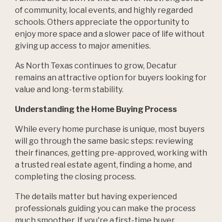
of community, local events, and highly regarded
schools. Others appreciate the opportunity to
enjoy more space and a slower pace of life without
giving up access to major amenities.
As North Texas continues to grow, Decatur
remains an attractive option for buyers looking for
value and long-term stability.
Understanding the Home Buying Process
While every home purchase is unique, most buyers
will go through the same basic steps: reviewing
their finances, getting pre-approved, working with
a trusted real estate agent, finding a home, and
completing the closing process.
The details matter but having experienced
professionals guiding you can make the process
much smoother. If you're a first-time buyer,