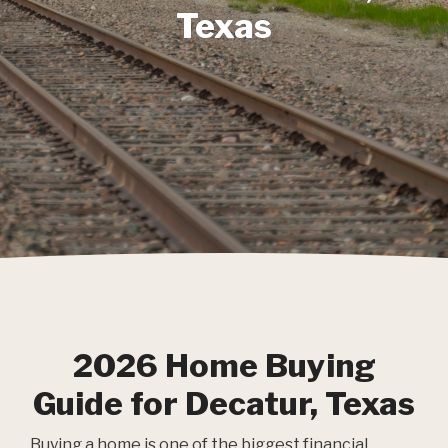
Texas
2026 Home Buying
Guide for Decatur, Texas
Buying a home is one of the biggest financial