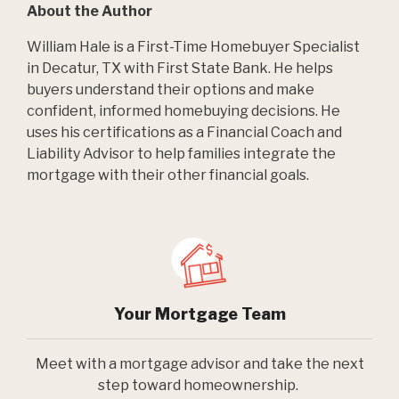
About the Author
William Hale is a First-Time Homebuyer Specialist
in Decatur, TX with First State Bank. He helps
buyers understand their options and make
confident, informed homebuying decisions. He
uses his certifications as a Financial Coach and
Liability Advisor to help families integrate the
mortgage with their other financial goals.
Your Mortgage Team
Meet with a mortgage advisor and take the next
step toward homeownership.