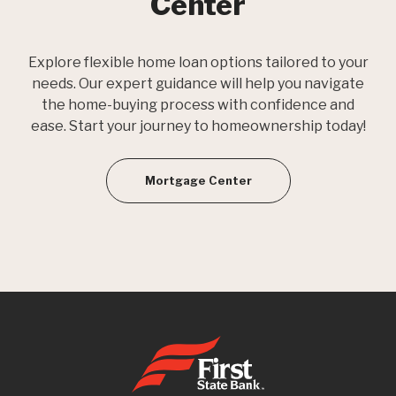
Center
Explore flexible home loan options tailored to your
needs. Our expert guidance will help you navigate
the home-buying process with confidence and
ease. Start your journey to homeownership today!
Mortgage Center
First State Bank