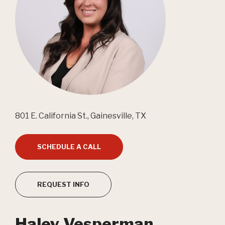
801 E. California St., Gainesville, TX
SCHEDULE A CALL
REQUEST INFO
Haley Vesperman