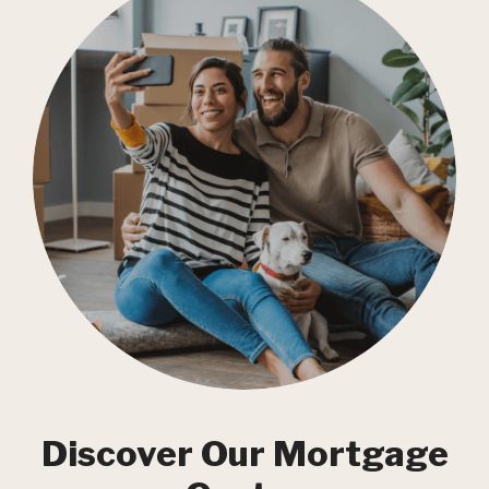
Discover Our Mortgage