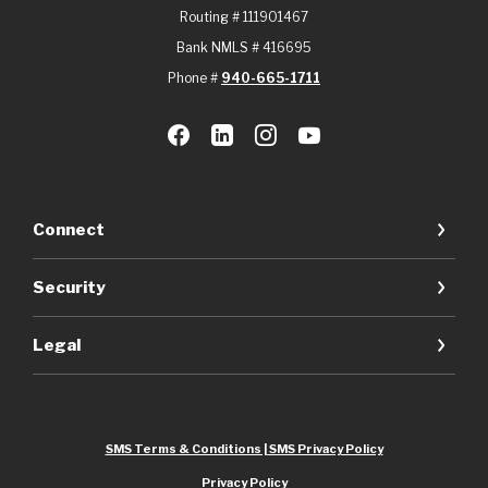
Routing # 111901467
Bank NMLS # 416695
Phone #
940-665-1711
Connect
Security
Legal
SMS Terms & Conditions | SMS Privacy Policy
Privacy Policy