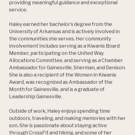
providing meaningful guidance and exceptional
service.
Haley earned her bachelor’s degree from the
University of Arkansas and is actively involved in
the communities she serves. Her community
involvement includes serving as a Kiwanis Board
Member, participating on the United Way
Allocations Committee, and serving as a Chamber
Ambassador for Gainesville, Sherman, and Denison.
She is also a recipient of the Women in Kiwanis
Award, was recognized as Ambassador of the
Month for Gainesville, and is a graduate of
Leadership Gainesville.
Outside of work, Haley enjoys spending time
outdoors, traveling, and making memories with her
son. She is passionate about staying active
through CrossFit and hiking, and some of her