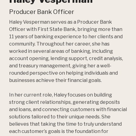
Producer Bank Officer
Haley Vesperman serves as a Producer Bank
Officer with First State Bank, bringing more than
11 years of banking experience to her clients and
community. Throughout her career, she has
worked in several areas of banking, including
account opening, lending support, credit analysis,
and treasury management, giving her a well-
rounded perspective on helping individuals and
businesses achieve their financial goals.
In her current role, Haley focuses on building
strong client relationships, generating deposits
and loans, and connecting customers with financial
solutions tailored to their unique needs. She
believes that taking the time to truly understand
each customer’s goals is the foundation for