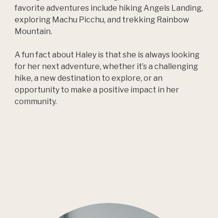
favorite adventures include hiking Angels Landing,
exploring Machu Picchu, and trekking Rainbow
Mountain.
A fun fact about Haley is that she is always looking
for her next adventure, whether it’s a challenging
hike, a new destination to explore, or an
opportunity to make a positive impact in her
community.