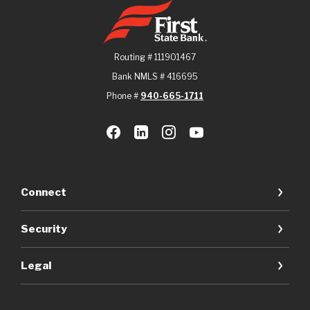
First State Bank
Routing # 111901467
Bank NMLS # 416695
Phone #
940-665-1711
Connect
Security
Legal