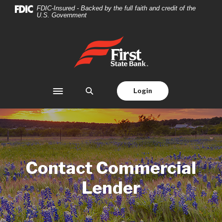
Home
Download
FDIC-Insured - Backed by the full faith and credit of the
U.S. Government
Skip
Acrobat
to
Reader
main
5.0
First State Bank
content
or
Skip
higher
to
to
footer
view
Login
Toggle navigation
.pdf
files.
Contact Commercial
Lender