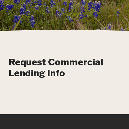
Request Commercial
Lending Info