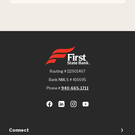
First State Bank
Routing # 111901467
Bank NMLS # 416695
Phone #
940-665-1711
Connect