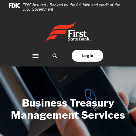
Home
Download
FDIC-Insured - Backed by the full faith and credit of the
U.S. Government
Skip
Acrobat
to
Reader
main
5.0
First State Bank
content
or
Skip
higher
to
to
footer
view
Login
Toggle navigation
.pdf
files.
Business Treasury
Management Services