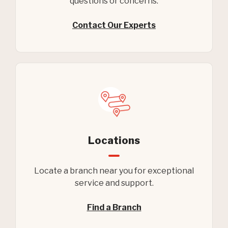
questions or concerns.
Contact Our Experts
Locations
Locate a branch near you for exceptional
service and support.
Find a Branch