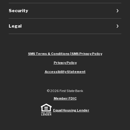
Security
Legal
SMS Terms & Conditions | SMS Privacy Policy
Privacy Policy
Accessibility Statement
©
2026
First State Bank
Member FDIC
Equal Housing Lender