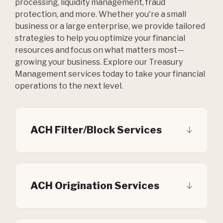
processing, liquidity management, fraud
protection, and more. Whether you're a small
business or a large enterprise, we provide tailored
strategies to help you optimize your financial
resources and focus on what matters most—
growing your business. Explore our Treasury
Management services today to take your financial
operations to the next level.
ACH Filter/Block Services
ACH Origination Services