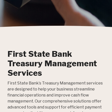
First State Bank
Treasury Management
Services
First State Bank’s Treasury Management services
are designed to help your business streamline
financial operations and improve cash flow
management. Our comprehensive solutions offer
advanced tools and support for efficient payment