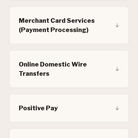
Merchant Card Services
(Payment Processing)
Online Domestic Wire
Transfers
Positive Pay