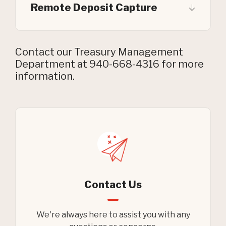
Remote Deposit Capture
Contact our Treasury Management
Department at 940-668-4316 for more
information.
Contact Us
We're always here to assist you with any