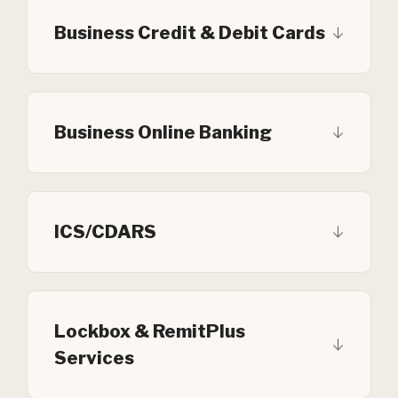
Business Credit & Debit Cards
Business Online Banking
ICS/CDARS
Lockbox & RemitPlus
Services