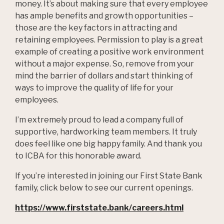
money. It’s about making sure that every employee
has ample benefits and growth opportunities –
those are the key factors in attracting and
retaining employees. Permission to play is a great
example of creating a positive work environment
without a major expense. So, remove from your
mind the barrier of dollars and start thinking of
ways to improve the quality of life for your
employees.
I’m extremely proud to lead a company full of
supportive, hardworking team members. It truly
does feel like one big happy family. And thank you
to ICBA for this honorable award.
If you’re interested in joining our First State Bank
family, click below to see our current openings.
https://www.firststate.bank/careers.html