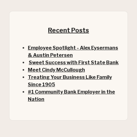
Recent Posts
Employee Spotlight - Alex Eysermans
& Austin Petersen
Sweet Success with First State Bank
Meet Cindy McCullough
Treating Your Business Like Family
Since 1905
#1 Community Bank Employer in the
Nation