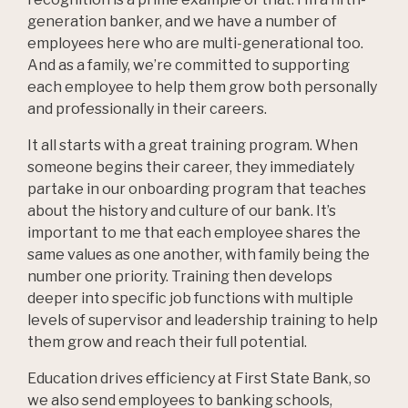
generation banker, and we have a number of
employees here who are multi-generational too.
And as a family, we’re committed to supporting
each employee to help them grow both personally
and professionally in their careers.
It all starts with a great training program. When
someone begins their career, they immediately
partake in our onboarding program that teaches
about the history and culture of our bank. It’s
important to me that each employee shares the
same values as one another, with family being the
number one priority. Training then develops
deeper into specific job functions with multiple
levels of supervisor and leadership training to help
them grow and reach their full potential.
Education drives efficiency at First State Bank, so
we also send employees to banking schools,