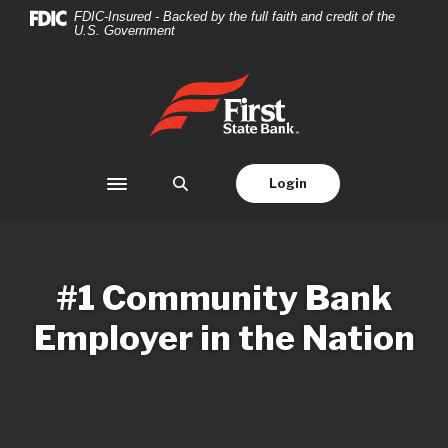
Home
Download
FDIC-Insured - Backed by the full faith and credit of the
U.S. Government
Skip
Acrobat
to
Reader
main
5.0
First State Bank
content
or
Skip
higher
to
to
footer
view
Login
Toggle navigation
.pdf
files.
#1 Community Bank
Employer in the Nation