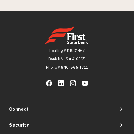
First State Bank
Routing # 111901467
Bank NMLS # 416695
Phone #
940-665-1711
Connect
Security