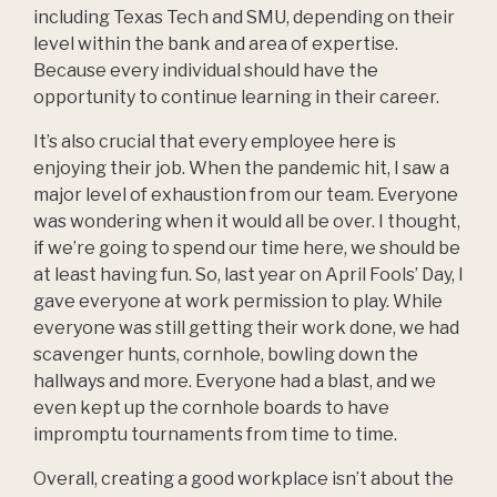
including Texas Tech and SMU, depending on their
level within the bank and area of expertise.
Because every individual should have the
opportunity to continue learning in their career.
It’s also crucial that every employee here is
enjoying their job. When the pandemic hit, I saw a
major level of exhaustion from our team. Everyone
was wondering when it would all be over. I thought,
if we’re going to spend our time here, we should be
at least having fun. So, last year on April Fools’ Day, I
gave everyone at work permission to play. While
everyone was still getting their work done, we had
scavenger hunts, cornhole, bowling down the
hallways and more. Everyone had a blast, and we
even kept up the cornhole boards to have
impromptu tournaments from time to time.
Overall, creating a good workplace isn’t about the