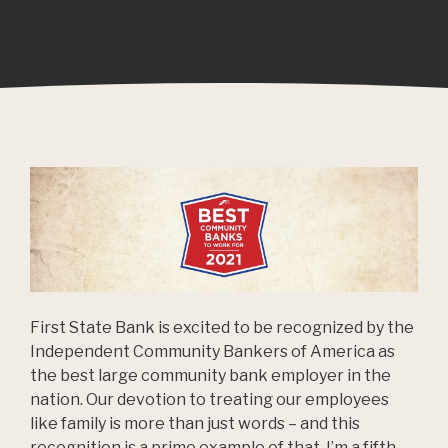
First State Bank is excited to be recognized by the
Independent Community Bankers of America as
the best large community bank employer in the
nation. Our devotion to treating our employees
like family is more than just words – and this
recognition is a prime example of that. I’m a fifth-