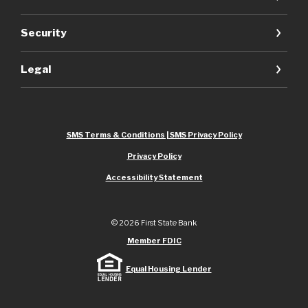
Security
Legal
SMS Terms & Conditions | SMS Privacy Policy
Privacy Policy
Accessibility Statement
©
2026
First State Bank
Member FDIC
Equal Housing Lender