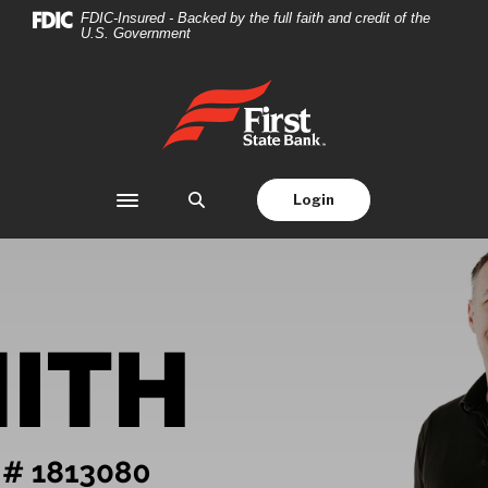
Home
Download
FDIC-Insured - Backed by the full faith and credit of the
U.S. Government
Skip
Acrobat
to
Reader
main
5.0
First State Bank
content
or
Skip
higher
to
to
footer
view
Login
Toggle navigation
.pdf
files.