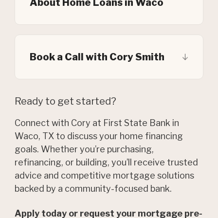
About Home Loans in Waco
Book a Call with Cory Smith
Ready to get started?
Connect with Cory at First State Bank in
Waco, TX to discuss your home financing
goals. Whether you’re purchasing,
refinancing, or building, you’ll receive trusted
advice and competitive mortgage solutions
backed by a community-focused bank.
Apply today or request your mortgage pre-