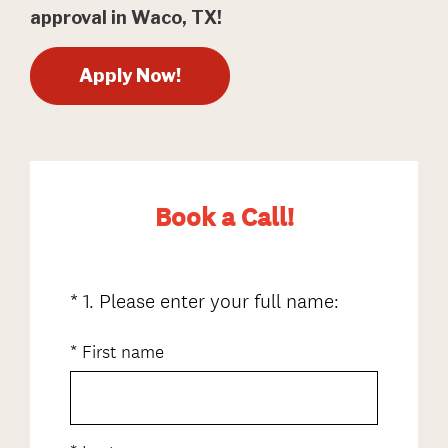
approval in Waco, TX!
Apply Now!