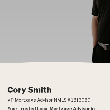
Cory Smith
VP Mortgage Advisor NMLS # 1813080
Your Trusted Local Mortgage Advisor in