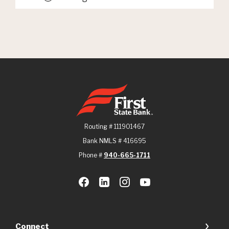
First State Bank
Routing # 111901467
Bank NMLS # 416695
Phone #
940-665-1711
Connect