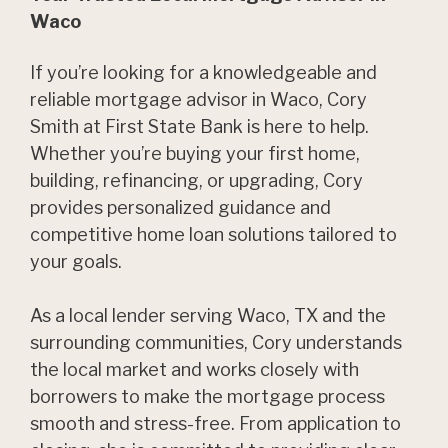
Waco
If you’re looking for a knowledgeable and
reliable mortgage advisor in Waco, Cory
Smith at First State Bank is here to help.
Whether you’re buying your first home,
building, refinancing, or upgrading, Cory
provides personalized guidance and
competitive home loan solutions tailored to
your goals.
As a local lender serving Waco, TX and the
surrounding communities, Cory understands
the local market and works closely with
borrowers to make the mortgage process
smooth and stress-free. From application to