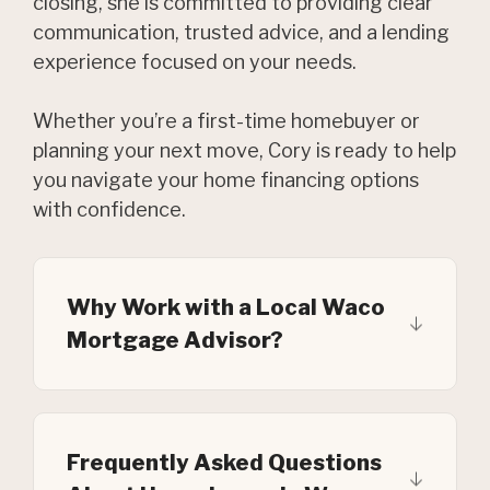
closing, she is committed to providing clear
communication, trusted advice, and a lending
experience focused on your needs.
Whether you’re a first-time homebuyer or
planning your next move, Cory is ready to help
you navigate your home financing options
with confidence.
Why Work with a Local Waco
Mortgage Advisor?
Frequently Asked Questions