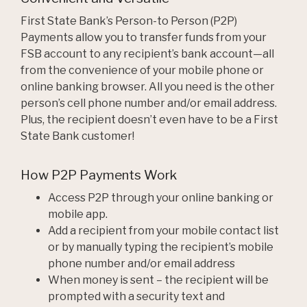
First State Bank’s Person-to Person (P2P)
Payments allow you to transfer funds from your
FSB account to any recipient’s bank account—all
from the convenience of your mobile phone or
online banking browser. All you need is the other
person’s cell phone number and/or email address.
Plus, the recipient doesn’t even have to be a First
State Bank customer!
How P2P Payments Work
Access P2P through your online banking or
mobile app.
Add a recipient from your mobile contact list
or by manually typing the recipient’s mobile
phone number and/or email address
When money is sent – the recipient will be
prompted with a security text and