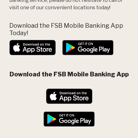
banking service, please do not hesitate to call or
visit one of our convenient locations today!
Download the FSB Mobile Banking App
Today!
(Opens in a new W
(Opens in
Download the FSB Mobile Banking App
(Opens in a new W
(Opens in a new Window)