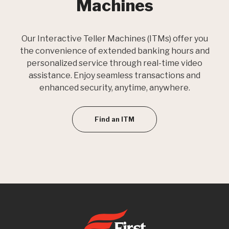
Machines
Our Interactive Teller Machines (ITMs) offer you
the convenience of extended banking hours and
personalized service through real-time video
assistance. Enjoy seamless transactions and
enhanced security, anytime, anywhere.
Find an ITM
First State Bank