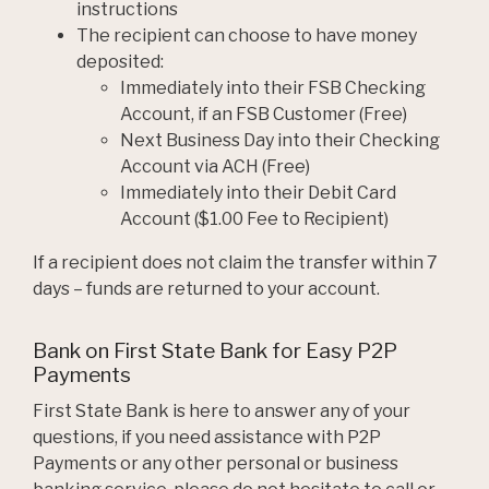
instructions
The recipient can choose to have money
deposited:
Immediately into their FSB Checking
Account, if an FSB Customer (Free)
Next Business Day into their Checking
Account via ACH (Free)
Immediately into their Debit Card
Account ($1.00 Fee to Recipient)
If a recipient does not claim the transfer within 7
days – funds are returned to your account.
Bank on First State Bank for Easy P2P
Payments
First State Bank is here to answer any of your
questions, if you need assistance with P2P
Payments or any other personal or business