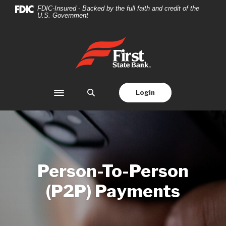
Home
Download
FDIC-Insured - Backed by the full faith and credit of the
U.S. Government
Skip
Acrobat
to
Reader
main
5.0
First State Bank
content
or
Skip
higher
to
to
footer
view
Login
Toggle navigation
.pdf
files.
Person-To-Person
(P2P) Payments