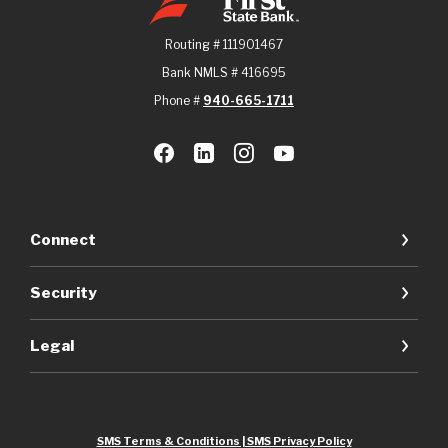
Routing # 111901467
Bank NMLS # 416695
Phone #
940-665-1711
Connect
Security
Legal
SMS Terms & Conditions | SMS Privacy Policy