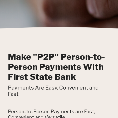
Make "P2P" Person-to-
Person Payments With
First State Bank
Payments Are Easy, Convenient and
Fast
Person-to-Person Payments are Fast,
Convenient and Versatile