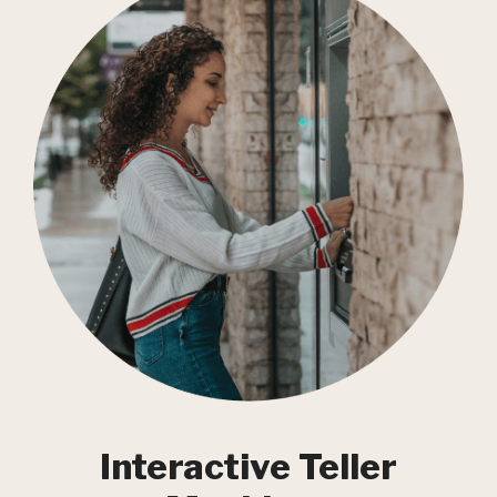
Interactive Teller