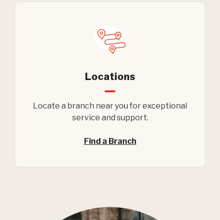
Locations
Locate a branch near you for exceptional
service and support.
Find a Branch