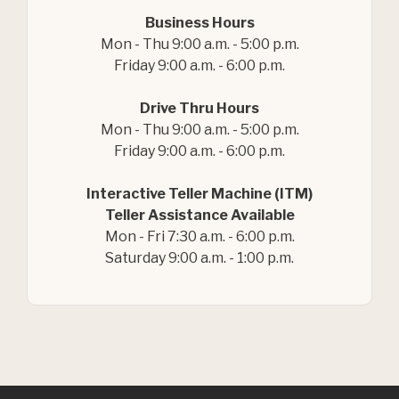
Business Hours
Mon - Thu 9:00 a.m. - 5:00 p.m.
Friday 9:00 a.m. - 6:00 p.m.
Drive Thru Hours
Mon - Thu 9:00 a.m. - 5:00 p.m.
Friday 9:00 a.m. - 6:00 p.m.
Interactive Teller Machine (ITM)
Teller Assistance Available
Mon - Fri 7:30 a.m. - 6:00 p.m.
Saturday 9:00 a.m. - 1:00 p.m.