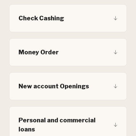
Check Cashing
Money Order
New account Openings
Personal and commercial
loans