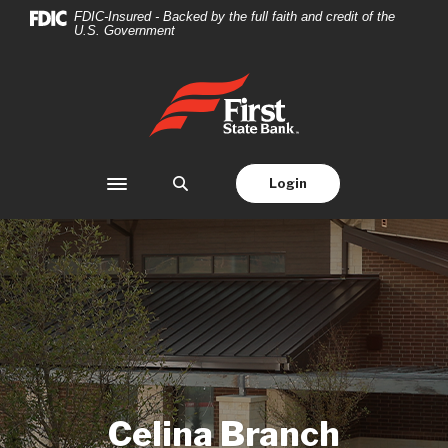
Home
Download
FDIC-Insured - Backed by the full faith and credit of the
U.S. Government
Skip
Acrobat
to
Reader
main
5.0
First State Bank
content
or
Skip
higher
to
to
footer
view
Login
Toggle navigation
.pdf
files.
Celina Branch