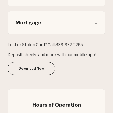
Mortgage
Lost or Stolen Card? Call 833-372-2265
Deposit checks and more with our mobile app!
Download Now
Hours of Operation