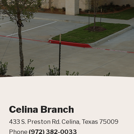
Celina Branch
433 S. Preston Rd. Celina, Texas 75009
Phone
(972) 382-0033