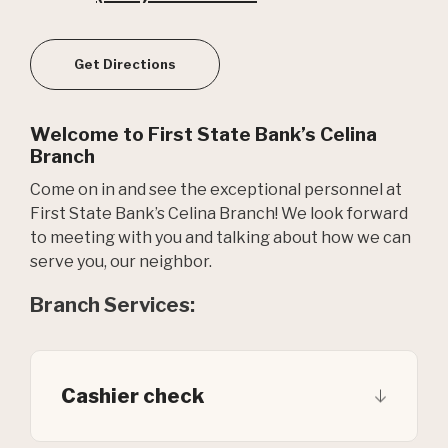
(Opens in a new Window)
Get Directions
Welcome to First State Bank’s Celina
Branch
Come on in and see the exceptional personnel at
First State Bank’s Celina Branch! We look forward
to meeting with you and talking about how we can
serve you, our neighbor.
Branch Services:
Cashier check