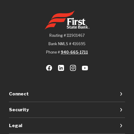
First State Bank
Routing # 111901467
Bank NMLS # 416695
Phone #
940-665-1711
Connect
Security
Legal