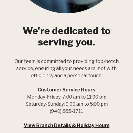
We're dedicated to
serving you.
Our team is committed to providing top-notch
service, ensuring all your needs are met with
efficiency and a personal touch.
Customer Service Hours
Monday-Friday: 7:00 am to 11:00 pm
Saturday-Sunday: 9:00 am to 5:00 pm
(940) 665-1711
View Branch Details & Holiday Hours