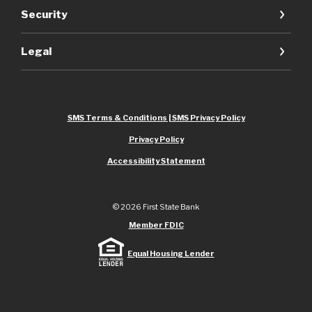
Security
Legal
SMS Terms & Conditions | SMS Privacy Policy
Privacy Policy
Accessibility Statement
©
2026
First State Bank
Member FDIC
Equal Housing Lender