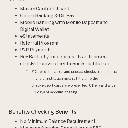
MasterCard debit card
Online Banking & Bill Pay
Mobile Banking with Mobile Deposit and
Digital Wallet
eStatements
Referral Program
P2P Payments
Buy Back of your debit cards and unused
checks from another financial institution
$10 for debit cards and unused checks from another
financial institution given at the time the
checks/debit cards are presented. Offer valid within
60 days of account opening.
Benefits Checking Benefits
No Minimum Balance Requirement