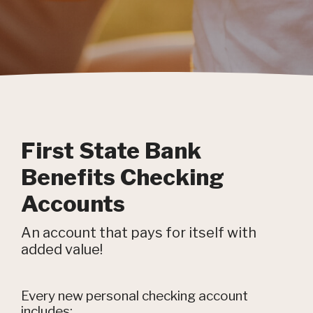
First State Bank
Benefits Checking
Accounts
An account that pays for itself with
added value!
Every new personal checking account
includes: