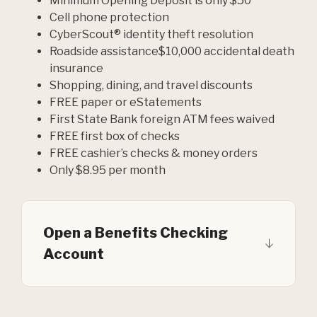
Minimum Opening Deposit is only $50
Cell phone protection
CyberScout® identity theft resolution
Roadside assistance$10,000 accidental death
insurance
Shopping, dining, and travel discounts
FREE paper or eStatements
First State Bank foreign ATM fees waived
FREE first box of checks
FREE cashier’s checks & money orders
Only $8.95 per month
Open a Benefits Checking
Account