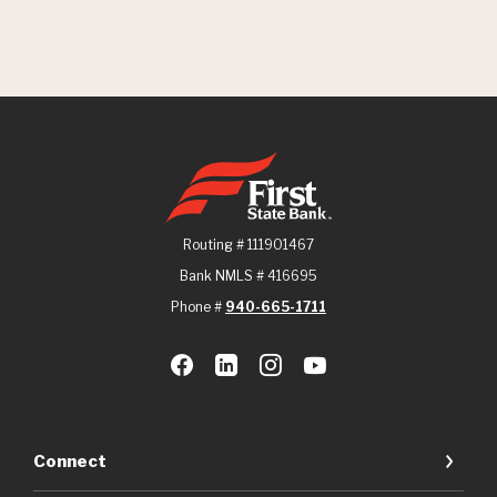
First State Bank
Routing # 111901467
Bank NMLS # 416695
Phone #
940-665-1711
Connect