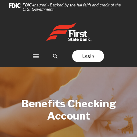
Home
Download
FDIC-Insured - Backed by the full faith and credit of the
U.S. Government
Skip
Acrobat
to
Reader
main
5.0
First State Bank
content
or
Skip
higher
to
to
footer
view
Login
Toggle navigation
.pdf
files.
Benefits Checking
Account