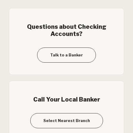
Questions about Checking
Accounts?
Talk to a Banker
Call Your Local Banker
Select Nearest Branch