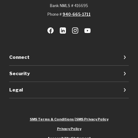
Bank NMLS # 416695
Phone #
940-665-1711
Connect
Security
Legal
SMS Terms & Conditions | SMS Privacy Policy
Privacy Policy