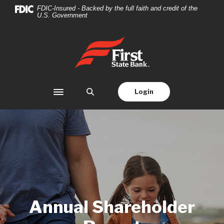
Home
Download
FDIC-Insured - Backed by the full faith and credit of the
U.S. Government
Skip
Acrobat
to
Reader
main
5.0
First State Bank
content
or
Skip
higher
to
to
footer
view
Login
Toggle navigation
.pdf
files.
Annual Shareholder