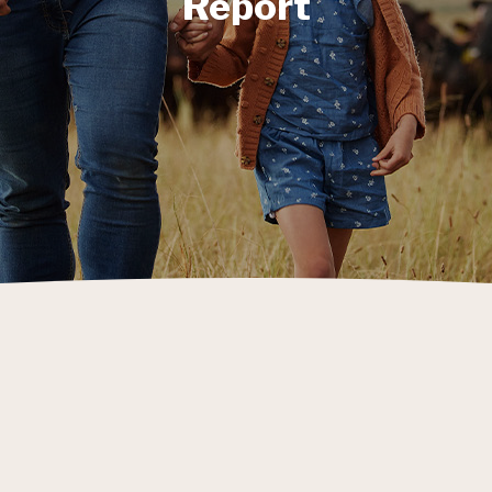
Report