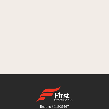
First State Bank
Routing # 111901467