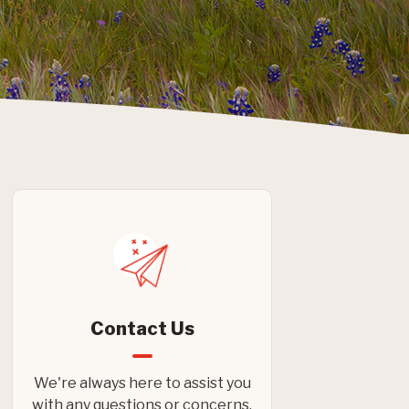
Contact Us
We're always here to assist you
with any questions or concerns.