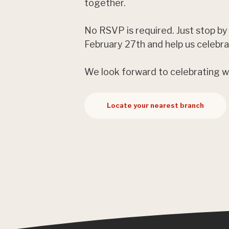
together.
No RSVP is required. Just stop by
February 27th and help us celebr
We look forward to celebrating w
Locate your nearest branch