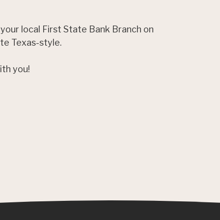
 your local First State Bank Branch on
ate Texas-style.
ith you!