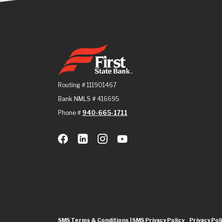
First State Bank
Routing # 111901467
Bank NMLS # 416695
Phone #
940-665-1711
SMS Terms & Conditions | SMS Privacy Policy
Privacy Pol