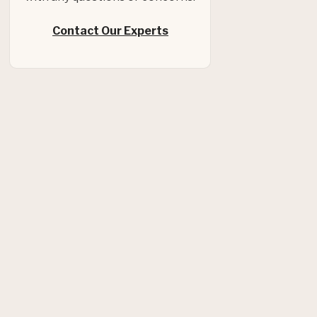
Contact Our Experts