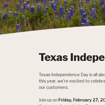
Texas Indep
Texas Independence Day is all abo
this year, we're excited to celeb
our customers.
Join us on
Friday, February 27, 