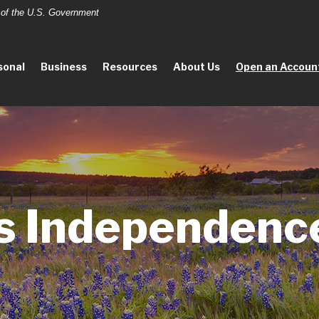
t of the U.S. Government
sonal
Business
Resources
About Us
Open an Accoun
s Independenc