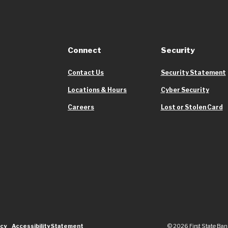
Connect
Security
Contact Us
Security Statement
Locations & Hours
Cyber Security
Careers
Lost or Stolen Card
icy
Accessibility Statement
©
2026
First State Ban