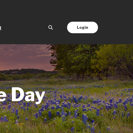
(Opens in a new Window)
Login
t
e Day