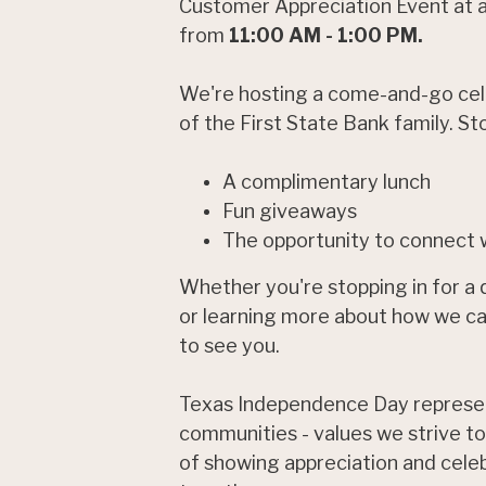
Customer Appreciation Event at al
from
11:00 AM - 1:00 PM.
We're hosting a come-and-go cele
of the First State Bank family. St
A complimentary lunch
Fun giveaways
The opportunity to connect w
Whether you're stopping in for a qu
or learning more about how we can
to see you.
Texas Independence Day represen
communities - values we strive to
of showing appreciation and celeb