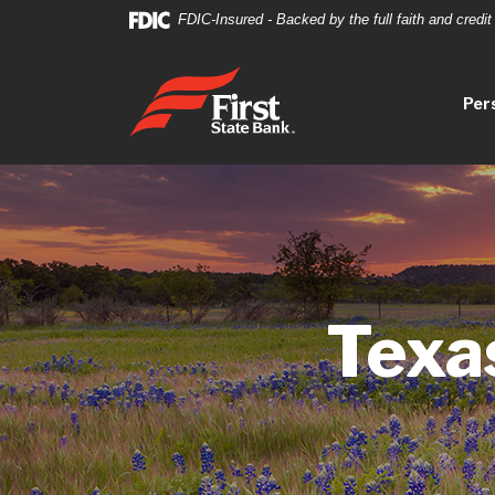
Home
Download
FDIC-Insured - Backed by the full faith and credi
Skip
Acrobat
to
Reader
First State Bank
main
5.0
Per
content
or
Skip
higher
to
to
footer
view
.pdf
files.
Texa