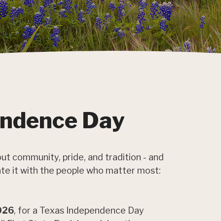
endence Day
ut community, pride, and tradition - and
rate it with the people who matter most:
2026
, for a Texas Independence Day