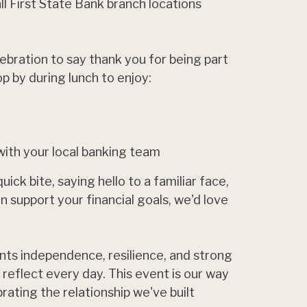
l First State Bank branch locations
bration to say thank you for being part
op by during lunch to enjoy:
ith your local banking team
ick bite, saying hello to a familiar face,
 support your financial goals, we'd love
ts independence, resilience, and strong
 reflect every day. This event is our way
rating the relationship we've built