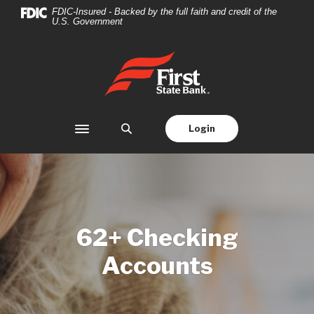
Home
Download
FDIC-Insured - Backed by the full faith and credit of the
U.S. Government
Skip
Acrobat
to
Reader
main
5.0
First State Bank
content
or
Skip
higher
to
to
footer
view
Login
Toggle navigation
.pdf
files.
62+ Checking
Accounts