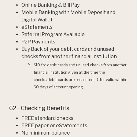
Online Banking & Bill Pay
Mobile Banking with Mobile Deposit and
Digital Wallet
eStatements
Referral Program Available
P2P Payments
Buy Back of your debit cards and unused
checks from another financial institution
$10 for debit cards and unused checks from another
financial institution given at the time the
checks/debit cards are presented. Offer valid within
60 days of account opening.
62+ Checking Benefits
FREE standard checks
FREE paper or eStatements
No minimum balance