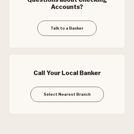
Accounts?
Talk to a Banker
Call Your Local Banker
Select Nearest Branch