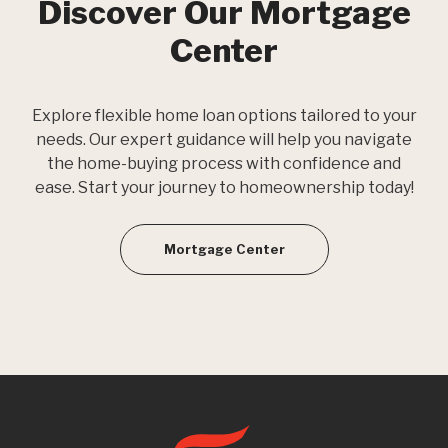
Discover Our Mortgage
Center
Explore flexible home loan options tailored to your
needs. Our expert guidance will help you navigate
the home-buying process with confidence and
ease. Start your journey to homeownership today!
Mortgage Center
First State Bank