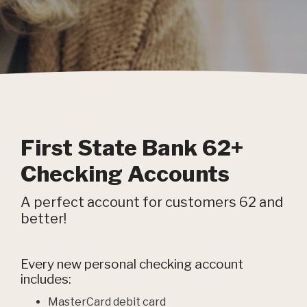
First State Bank 62+
Checking Accounts
A perfect account for customers 62 and
better!
Every new personal checking account
includes:
MasterCard debit card