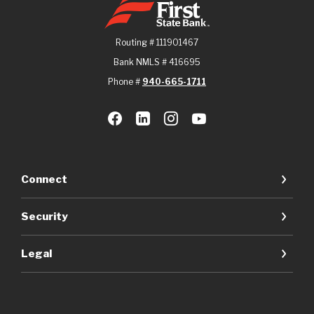
Routing # 111901467
Bank NMLS # 416695
Phone #
940-665-1711
Connect
Security
Legal