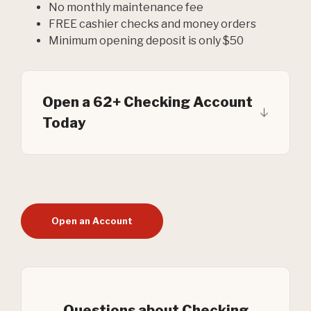
No monthly maintenance fee
FREE cashier checks and money orders
Minimum opening deposit is only $50
Open a 62+ Checking Account
Today
Open an Account
Questions about Checking